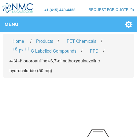
REQUEST FOR QUOTE
(0)
+1 (415) 440-4433
MENU
Home
/
Products
/
PET Chemicals
/
18
11
F/
C Labelled Compounds
/
FPD
/
4-(4’-Flouoroanilino)-6,7-dimethoxyquinazoline
hydrochloride (50 mg)