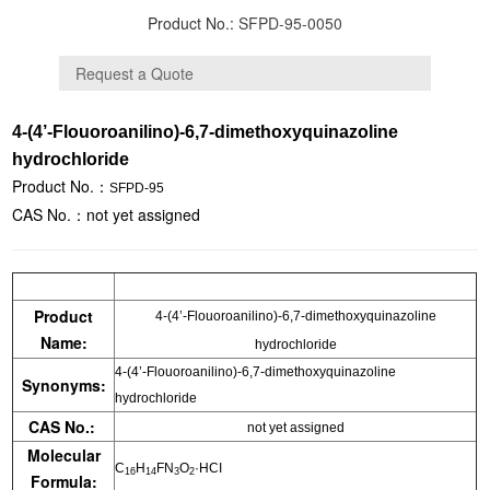
Product No.:
SFPD-95-0050
4-(4’-Flouoroanilino)-6,7-dimethoxyquinazoline
hydrochloride
Product No.：
SFPD-95
CAS No.：not yet assigned
Product
4-(4’-Flouoroanilino)-6,7-dimethoxyquinazoline
Name:
hydrochloride
4-(4’-Flouoroanilino)-6,7-dimethoxyquinazoline
Synonyms:
hydrochloride
CAS No.:
not yet assigned
Molecular
C
H
FN
O
·HCI
16
14
3
2
Formula: