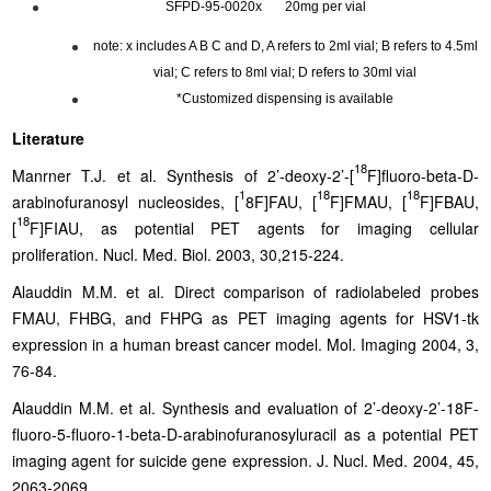
SFPD-95-0020x 20mg per vial
note: x includes A B C and D, A refers to 2ml vial; B refers to 4.5ml
vial; C refers to 8ml vial; D refers to 30ml vial
*Customized dispensing is available
Literature
18
Manrner T.J. et al. Synthesis of 2’-deoxy-2’-[
F]fluoro-beta-D-
1
18
18
arabinofuranosyl nucleosides, [
8F]FAU, [
F]FMAU, [
F]FBAU,
18
[
F]FIAU, as potential PET agents for imaging cellular
proliferation. Nucl. Med. Biol. 2003, 30,215-224.
Alauddin M.M. et al. Direct comparison of radiolabeled probes
FMAU, FHBG, and FHPG as PET imaging agents for HSV1-tk
expression in a human breast cancer model. Mol. Imaging 2004, 3,
76-84.
Alauddin M.M. et al. Synthesis and evaluation of 2’-deoxy-2’-18F-
fluoro-5-fluoro-1-beta-D-arabinofuranosyluracil as a potential PET
imaging agent for suicide gene expression. J. Nucl. Med. 2004, 45,
2063-2069