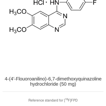
4-(4’-Flouoroanilino)-6,7-dimethoxyquinazoline
hydrochloride (50 mg)
18
Reference standard for [
F]FPD