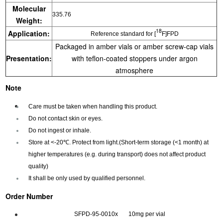
Molecular
335.76
Weight:
18
Application:
Reference standard for [
F]FPD
Packaged in amber vials or amber screw-cap vials
Presentation:
with teflon-coated stoppers under argon
atmosphere
Note
Care must be taken when handling this product.
Do not contact skin or eyes.
Do not ingest or inhale.
Store at <-20℃. Protect from light.(Short-term storage (<1 month) at
higher temperatures (e.g. during transport) does not affect product
quality)
It shall be only used by qualified personnel.
Order Number
SFPD-95-0010x 10mg per vial