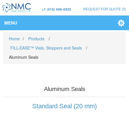
REQUEST FOR QUOTE
(0)
+1 (415) 440-4433
MENU
Home
/
Products
/
FILL-EASE™ Vials, Stoppers and Seals
/
Aluminum Seals
Aluminum Seals
Standard Seal (20 mm)