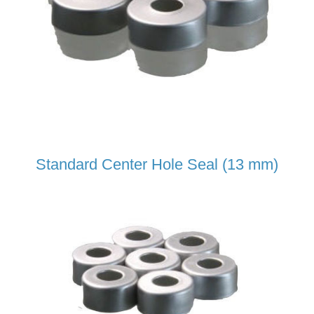
Standard Center Hole Seal (13 mm)