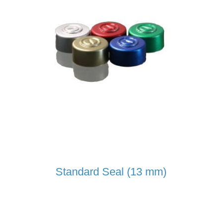
Standard Seal (13 mm)