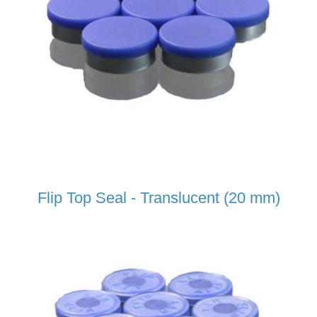
Flip Top Seal - Translucent (20 mm)