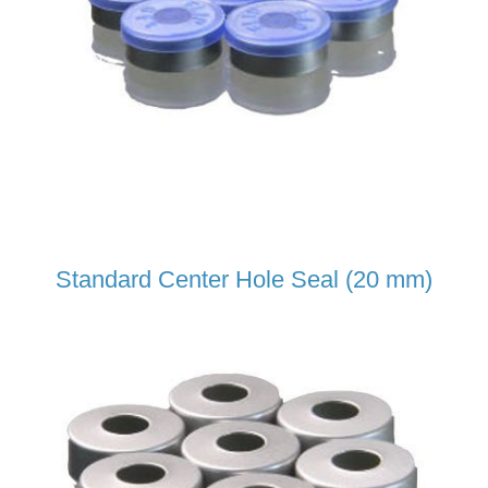
Standard Center Hole Seal (20 mm)