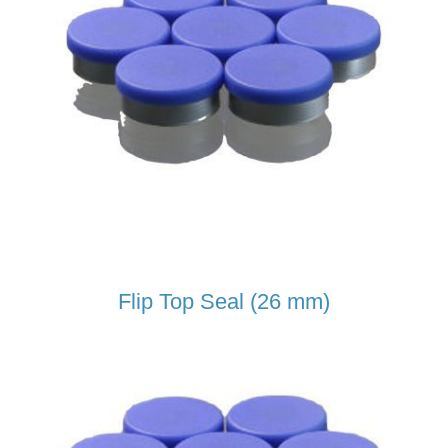
Flip Top Seal (26 mm)