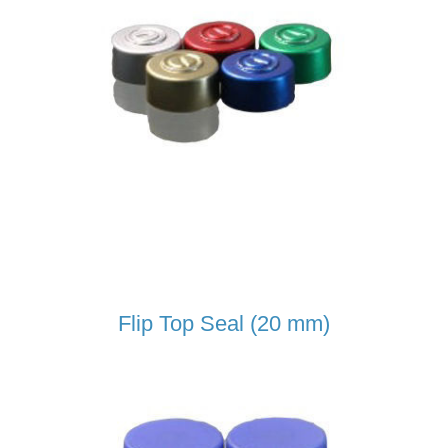
Flip Top Seal (20 mm)