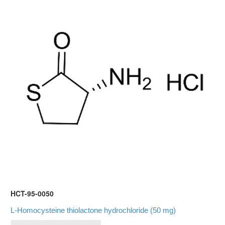
HCT-95-0050
L-Homocysteine thiolactone hydrochloride (50 mg)