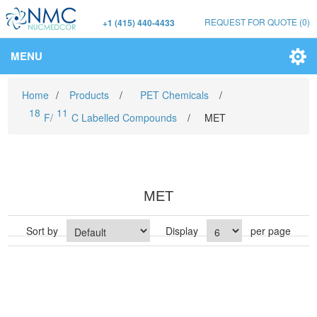
REQUEST FOR QUOTE
(0)
+1 (415) 440-4433
MENU
Home
/
Products
/
PET Chemicals
/
18
11
F/
C Labelled Compounds
/
MET
MET
Sort by
Display
per page