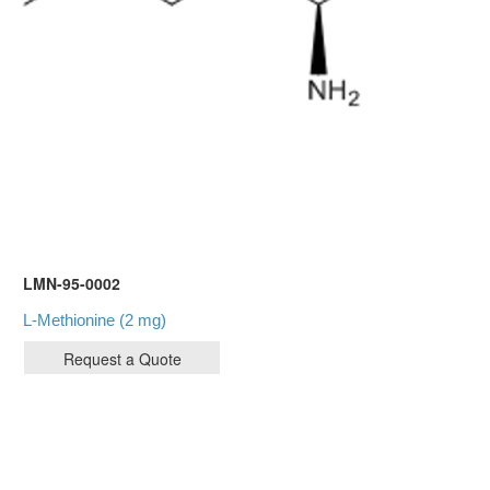
LMN-95-0002
L-Methionine (2 mg)