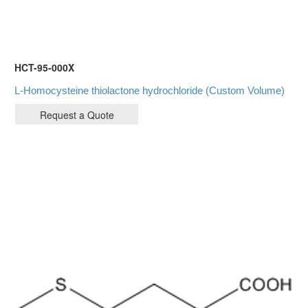
HCT-95-000X
L-Homocysteine thiolactone hydrochloride (Custom Volume)