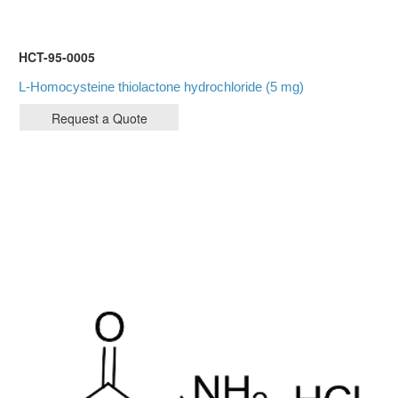
HCT-95-0005
L-Homocysteine thiolactone hydrochloride (5 mg)