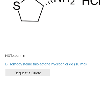
HCT-95-0010
L-Homocysteine thiolactone hydrochloride (10 mg)