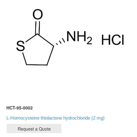
HCT-95-0002
L-Homocysteine thiolactone hydrochloride (2 mg)