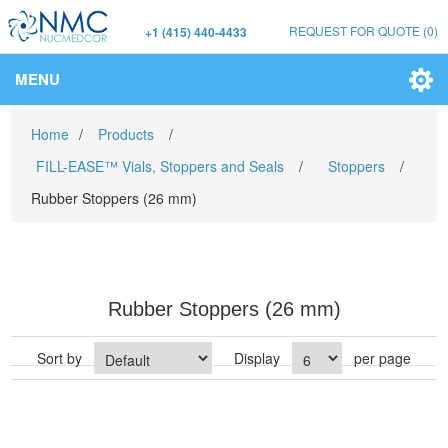
REQUEST FOR QUOTE
(0)
+1 (415) 440-4433
MENU
Home
/
Products
/
FILL-EASE™ Vials, Stoppers and Seals
/
Stoppers
/
Rubber Stoppers (26 mm)
Rubber Stoppers (26 mm)
Sort by
Display
per page