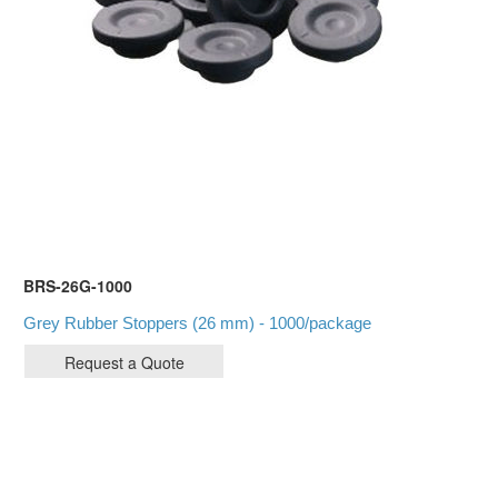
BRS-26G-1000
Grey Rubber Stoppers (26 mm) - 1000/package