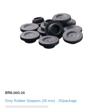
BRS-26G-25
Grey Rubber Stoppers (26 mm) - 25/package