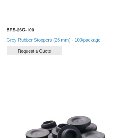
BRS-26G-100
Grey Rubber Stoppers (26 mm) - 100/package