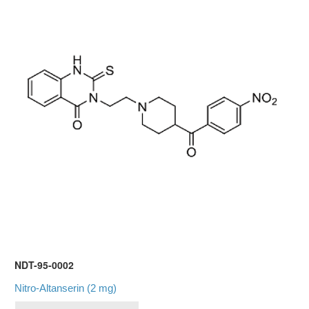
NDT-95-0002
Nitro-Altanserin (2 mg)