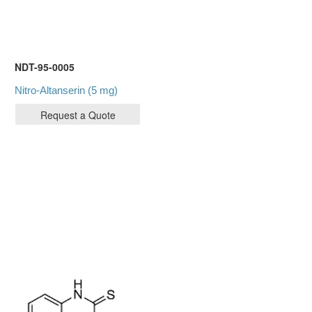
NDT-95-0005
Nitro-Altanserin (5 mg)