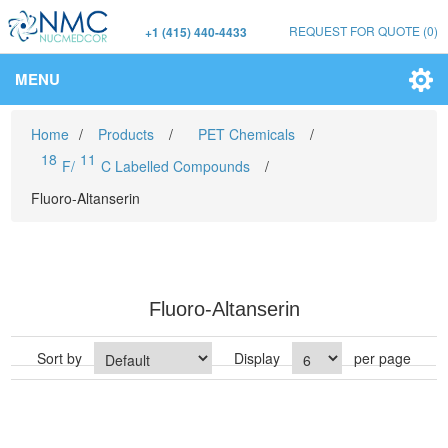
REQUEST FOR QUOTE
(0)
+1 (415) 440-4433
MENU
Home
/
Products
/
PET Chemicals
/
18
11
F/
C Labelled Compounds
/
Fluoro-Altanserin
Fluoro-Altanserin
Sort by
Display
per page