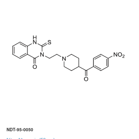
NDT-95-0050