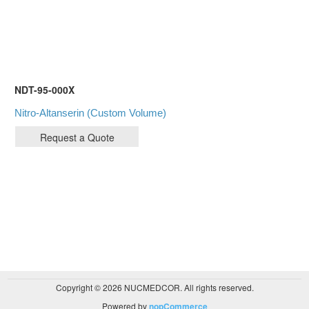
NDT-95-000X
Nitro-Altanserin (Custom Volume)
Copyright © 2026 NUCMEDCOR. All rights reserved.
Powered by
nopCommerce