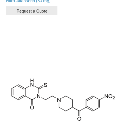
Nitro-Altanserin (50 mg)