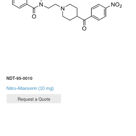
NDT-95-0010
Nitro-Altanserin (10 mg)