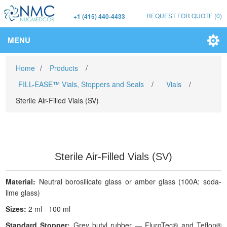
REQUEST FOR QUOTE
(0)
+1 (415) 440-4433
MENU
Home
/
Products
/
FILL-EASE™ Vials, Stoppers and Seals
/
Vials
/
Sterile Air-Filled Vials (SV)
Sterile Air-Filled Vials (SV)
Material:
Neutral borosilicate glass or amber glass (100A: soda-
lime glass)
Sizes:
2 ml - 100 ml
Standard Stopper:
Grey butyl rubber — FluroTec® and Teflon®