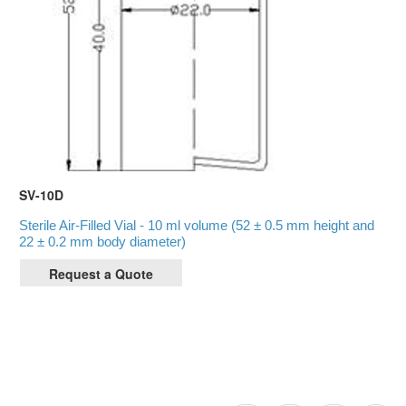
SV-10D
Sterile Air-Filled Vial - 10 ml volume (52 ± 0.5 mm height and
22 ± 0.2 mm body diameter)