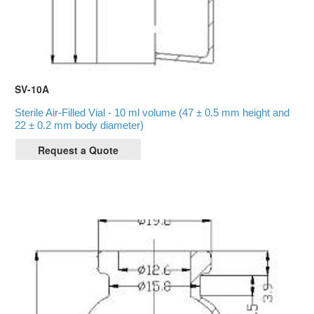
SV-10A
Sterile Air-Filled Vial - 10 ml volume (47 ± 0.5 mm height and
22 ± 0.2 mm body diameter)