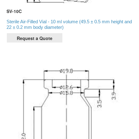
SV-10C
Sterile Air-Filled Vial - 10 ml volume (49.5 ± 0.5 mm height and
22 ± 0.2 mm body diameter)