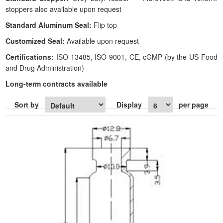
stoppers also available upon request
Standard Aluminum Seal:
Flip top
Customized Seal:
Available upon request
Certifications:
ISO 13485, ISO 9001, CE, cGMP (by the US Food
and Drug Administration)
Long-term contracts available
Sort by
Display
per page