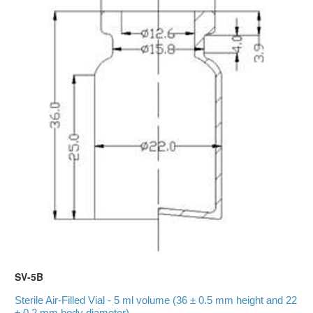
SV-5B
Sterile Air-Filled Vial - 5 ml volume (36 ± 0.5 mm height and 22
± 0.2 mm body diameter)