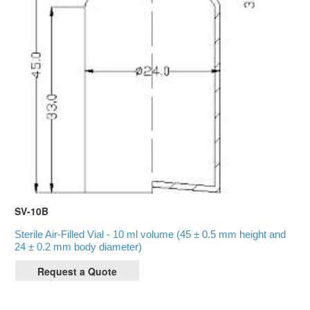
SV-10B
Sterile Air-Filled Vial - 10 ml volume (45 ± 0.5 mm height and
24 ± 0.2 mm body diameter)