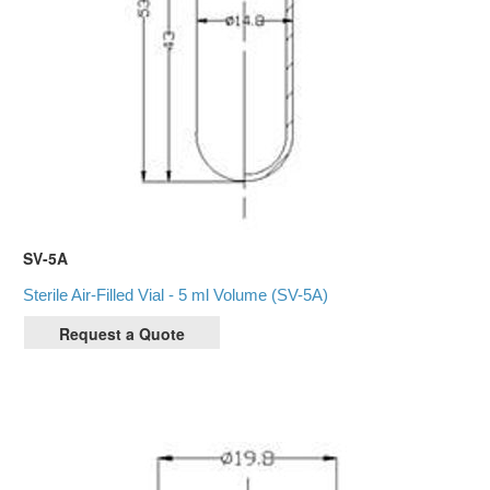
SV-5A
Sterile Air-Filled Vial - 5 ml Volume (SV-5A)