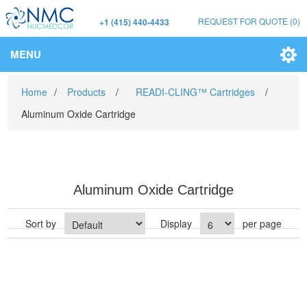
REQUEST FOR QUOTE
(0)
+1 (415) 440-4433
MENU
Home
/
Products
/
READI-CLING™ Cartridges
/
Aluminum Oxide Cartridge
Aluminum Oxide Cartridge
Sort by
Display
per page