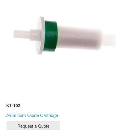
KT-102
Aluminum Oxide Cartridge