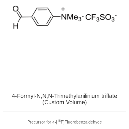
4-Formyl-N,N,N-Trimethylanilinium triflate
(Custom Volume)
18
Precursor for 4-[
F]Fluorobenzaldehyde