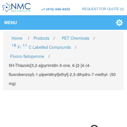
REQUEST FOR QUOTE
(0)
+1 (415) 440-4433
MENU
Home
/
Products
/
PET Chemicals
/
18
11
F/
C Labelled Compounds
/
Fluoro-Setoperone
/
5H-Thiazolo[3,2-a]pyrimidin-5-one, 6-[2-[4-(4-
fluorobenzoyl)-1-piperidinyl]ethyl]-2,3-dihydro-7-methyl- (50
mg)