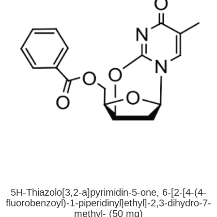
5H-Thiazolo[3,2-a]pyrimidin-5-one, 6-[2-[4-(4-
fluorobenzoyl)-1-piperidinyl]ethyl]-2,3-dihydro-7-
methyl- (50 mg)