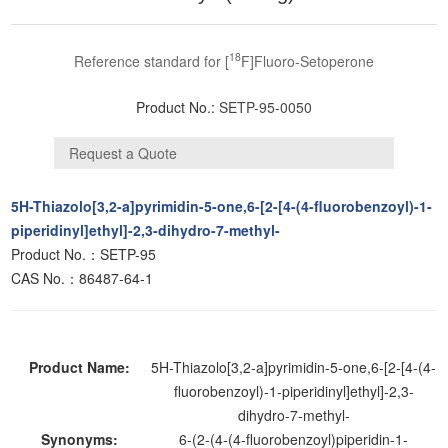
18
Reference standard for [
F]Fluoro-Setoperone
Product No.:
SETP-95-0050
5H-Thiazolo[3,2-a]pyrimidin-5-one,6-[2-[4-(4-fluorobenzoyl)-1-
piperidinyl]ethyl]-2,3-dihydro-7-methyl-
Product No.：SETP-95
CAS No.：86487-64-1
Product Name:
5H-Thiazolo[3,2-a]pyrimidin-5-one,6-[2-[4-(4-
fluorobenzoyl)-1-piperidinyl]ethyl]-2,3-
dihydro-7-methyl-
Synonyms:
6-(2-(4-(4-fluorobenzoyl)piperidin-1-