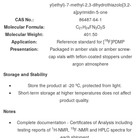
yl)ethyl)-7-methyl-2,3-dihydrothiazolo[3,2-
a]pyrimidin-5-one
CAS No.:
86487-64-1
Molecular Formula:
C
H
FN
O
S
21
24
3
2
Molecular Weight:
401.50
18
Application:
Reference standard for [
F]PDMP
Presentation:
Packaged in amber vials or amber screw-
cap vials with teflon-coated stoppers under
argon atmosphere
Storage and Stability
Store the product at -20 ºC, protected from light.
Short-term storage at higher temperatures does not affect
product quality.
Notes
Complete documentation - Certificates of Analysis including
1
19
testing reports of
H-NMR,
F-NMR and HPLC spectra for
each shipment