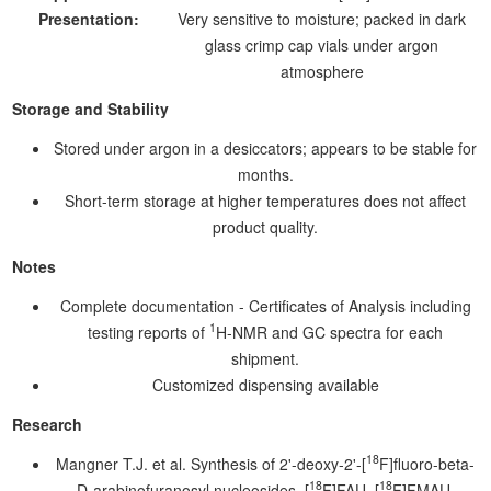
Presentation:
Very sensitive to moisture; packed in dark
glass crimp cap vials under argon
atmosphere
Storage and Stability
Stored under argon in a desiccators; appears to be stable for
months.
Short-term storage at higher temperatures does not affect
product quality.
Notes
Complete documentation - Certificates of Analysis including
1
testing reports of
H-NMR and GC spectra for each
shipment.
Customized dispensing available
Research
18
Mangner T.J. et al. Synthesis of 2'-deoxy-2'-[
F]fluoro-beta-
18
18
D-arabinofuranosyl nucleosides, [
F]FAU, [
F]FMAU,