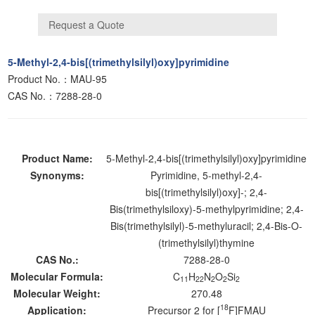
5-Methyl-2,4-bis[(trimethylsilyl)oxy]pyrimidine
Product No.：MAU-95
CAS No.：7288-28-0
Product Name:
5-Methyl-2,4-bis[(trimethylsilyl)oxy]pyrimidine
Synonyms:
Pyrimidine, 5-methyl-2,4-
bis[(trimethylsilyl)oxy]-; 2,4-
Bis(trimethylsiloxy)-5-methylpyrimidine; 2,4-
Bis(trimethylsilyl)-5-methyluracil; 2,4-Bis-O-
(trimethylsilyl)thymine
CAS No.:
7288-28-0
Molecular Formula:
C
H
N
O
Si
11
22
2
2
2
Molecular Weight:
270.48
18
Application:
Precursor 2 for [
F]FMAU