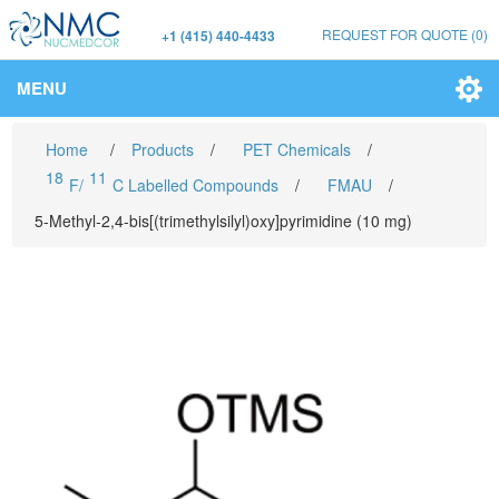
REQUEST FOR QUOTE
(0)
+1 (415) 440-4433
MENU
Home
/
Products
/
PET Chemicals
/
18
11
F/
C Labelled Compounds
/
FMAU
/
5-Methyl-2,4-bis[(trimethylsilyl)oxy]pyrimidine (10 mg)