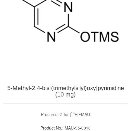
5-Methyl-2,4-bis[(trimethylsilyl)oxy]pyrimidine
(10 mg)
18
Precursor 2 for [
F]FMAU
Product No.:
MAU-95-0010