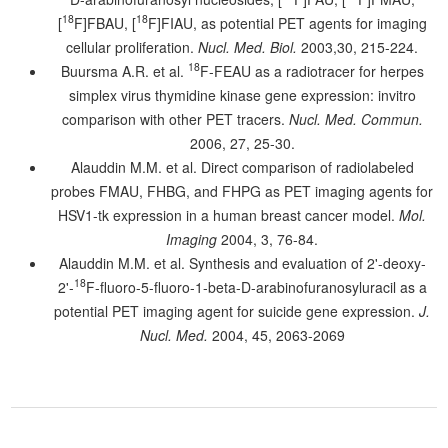
18
18
[
F]FBAU, [
F]FIAU, as potential PET agents for imaging
cellular proliferation.
Nucl. Med. Biol.
2003,30, 215-224.
18
Buursma A.R. et al.
F-FEAU as a radiotracer for herpes
simplex virus thymidine kinase gene expression: invitro
comparison with other PET tracers.
Nucl. Med. Commun.
2006, 27, 25-30.
Alauddin M.M. et al. Direct comparison of radiolabeled
probes FMAU, FHBG, and FHPG as PET imaging agents for
HSV1-tk expression in a human breast cancer model.
Mol.
Imaging
2004, 3, 76-84.
Alauddin M.M. et al. Synthesis and evaluation of 2'-deoxy-
18
2'-
F-fluoro-5-fluoro-1-beta-D-arabinofuranosyluracil as a
potential PET imaging agent for suicide gene expression.
J.
Nucl. Med.
2004, 45, 2063-2069