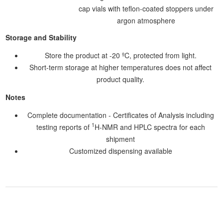
cap vials with teflon-coated stoppers under
argon atmosphere
Storage and Stability
Store the product at -20 ºC, protected from light.
Short-term storage at higher temperatures does not affect
product quality.
Notes
Complete documentation - Certificates of Analysis including
1
testing reports of
H-NMR and HPLC spectra for each
shipment
Customized dispensing available