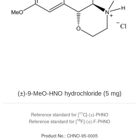
(±)-9-MeO-HNO hydrochloride (5 mg)
11
Reference standard for [
C]-(±)-PHNO
18
Reference standard for [
F]-(±)-F-PHNO
Product No.:
CHNO-95-0005