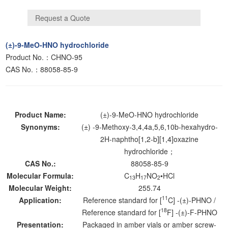
(±)-9-MeO-HNO hydrochloride
Product No.：CHNO-95
CAS No.：88058-85-9
Product Name:
(±)-9-MeO-HNO hydrochloride
Synonyms:
(±) -9-Methoxy-3,4,4a,5,6,10b-hexahydro-
2H-naphtho[1,2-b][1,4]oxazine
hydrochloride；
CAS No.:
88058-85-9
Molecular Formula:
C
H
NO
•HCl
13
17
2
Molecular Weight:
255.74
11
Application:
Reference standard for [
C] -(±)-PHNO /
18
Reference standard for [
F] -(±)-F-PHNO
Presentation:
Packaged in amber vials or amber screw-