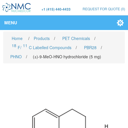
REQUEST FOR QUOTE
(0)
+1 (415) 440-4433
MENU
Home
/
Products
/
PET Chemicals
/
18
11
F/
C Labelled Compounds
/
PBR28
/
PHNO
/
(±)-9-MeO-HNO hydrochloride (5 mg)