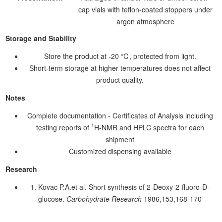
cap vials with teflon-coated stoppers under
argon atmosphere
Storage and Stability
Store the product at -20 ℃, protected from light.
Short-term storage at higher temperatures does not affect
product quality.
Notes
Complete documentation - Certificates of Analysis including
1
testing reports of
H-NMR and HPLC spectra for each
shipment
Customized dispensing available
Research
1. Kovac P.A.et al. Short synthesis of 2-Deoxy-2-fluoro-D-
glucose.
Carbohydrate Research
1986,153,168-170