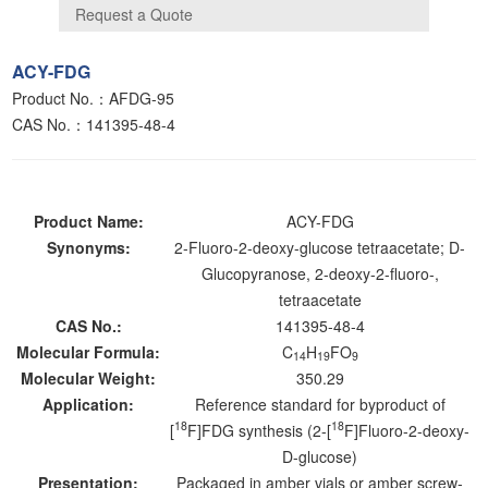
ACY-FDG
Product No.：AFDG-95
CAS No.：141395-48-4
Product Name:
ACY-FDG
Synonyms:
2-Fluoro-2-deoxy-glucose tetraacetate; D-
Glucopyranose, 2-deoxy-2-fluoro-,
tetraacetate
CAS No.:
141395-48-4
Molecular Formula:
C
H
FO
14
19
9
Molecular Weight:
350.29
Application:
Reference standard for byproduct of
18
18
[
F]FDG synthesis (2-[
F]Fluoro-2-deoxy-
D-glucose)
Presentation:
Packaged in amber vials or amber screw-