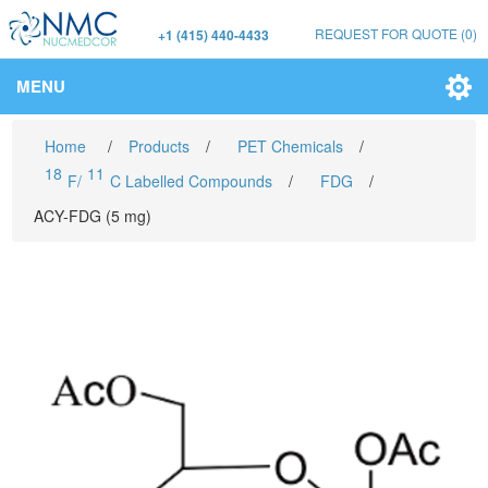
REQUEST FOR QUOTE
(0)
+1 (415) 440-4433
MENU
Home
/
Products
/
PET Chemicals
/
18
11
F/
C Labelled Compounds
/
FDG
/
ACY-FDG (5 mg)