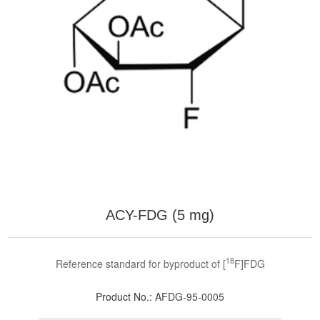
ACY-FDG (5 mg)
18
Reference standard for byproduct of [
F]FDG
Product No.:
AFDG-95-0005