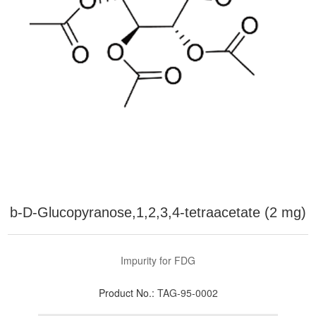
b-D-Glucopyranose,1,2,3,4-tetraacetate (2 mg)
Impurity for FDG
Product No.:
TAG-95-0002