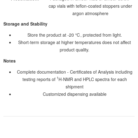
cap vials with teflon-coated stoppers under
argon atmosphere
Storage and Stability
Store the product at -20 ℃, protected from light.
Short-term storage at higher temperatures does not affect
product quality.
Notes
Complete documentation - Certificates of Analysis including
1
testing reports of
H-NMR and HPLC spectra for each
shipment
Customized dispensing available