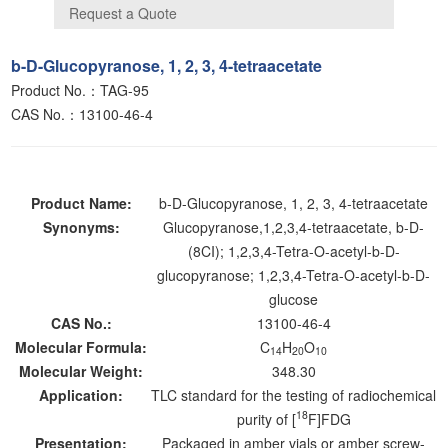
b-D-Glucopyranose, 1, 2, 3, 4-tetraacetate
Product No.：TAG-95
CAS No.：13100-46-4
Product Name:
b-D-Glucopyranose, 1, 2, 3, 4-tetraacetate
Synonyms:
Glucopyranose,1,2,3,4-tetraacetate, b-D-
(8CI); 1,2,3,4-Tetra-O-acetyl-b-D-
glucopyranose; 1,2,3,4-Tetra-O-acetyl-b-D-
glucose
CAS No.:
13100-46-4
Molecular Formula:
C
H
O
14
20
10
Molecular Weight:
348.30
Application:
TLC standard for the testing of radiochemical
18
purity of [
F]FDG
Presentation:
Packaged in amber vials or amber screw-