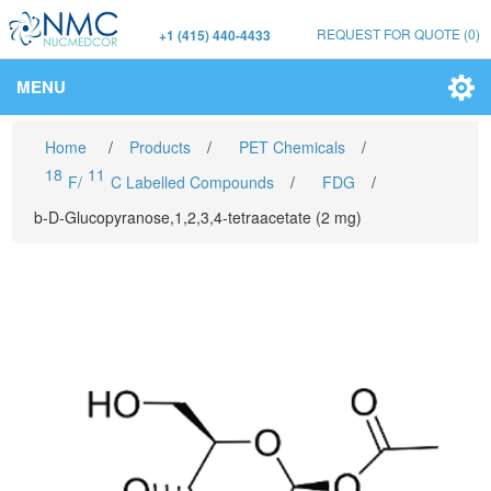
REQUEST FOR QUOTE
(0)
+1 (415) 440-4433
MENU
Home
/
Products
/
PET Chemicals
/
18
11
F/
C Labelled Compounds
/
FDG
/
b-D-Glucopyranose,1,2,3,4-tetraacetate (2 mg)