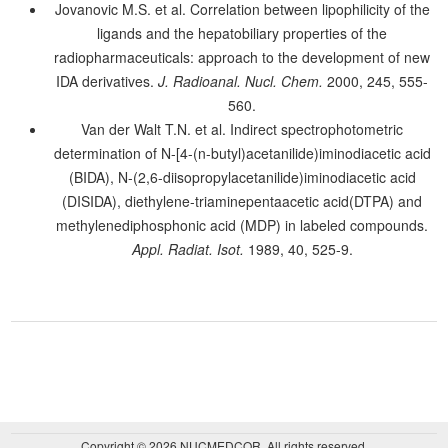
Jovanovic M.S. et al. Correlation between lipophilicity of the
ligands and the hepatobiliary properties of the
radiopharmaceuticals: approach to the development of new
IDA derivatives.
J. Radioanal. Nucl. Chem.
2000, 245, 555-
560.
Van der Walt T.N. et al. Indirect spectrophotometric
determination of N-[4-(n-butyl)acetanilide)iminodiacetic acid
(BIDA), N-(2,6-diisopropylacetanilide)iminodiacetic acid
(DISIDA), diethylene-triaminepentaacetic acid(DTPA) and
methylenediphosphonic acid (MDP) in labeled compounds.
Appl. Radiat. Isot.
1989, 40, 525-9.
Copyright © 2026 NUCMEDCOR. All rights reserved.