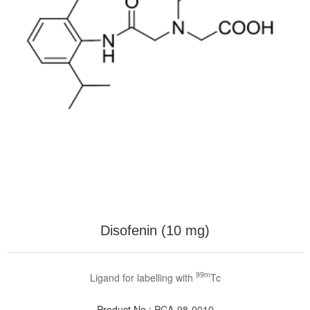
Disofenin (10 mg)
99m
Ligand for labelling with
Tc
Product No.:
PCA-98-0010