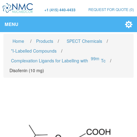
REQUEST FOR QUOTE
(0)
+1 (415) 440-4433
MENU
Home
/
Products
/
SPECT Chemicals
/
*I-Labelled Compounds
/
99m
Complexation Ligands for Labelling with
Tc
/
Disofenin (10 mg)