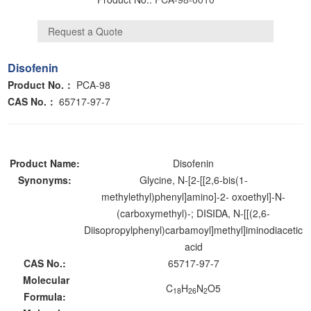
Disofenin
Product No.：
PCA-98
CAS No.：
65717-97-7
Product Name:
Disofenin
Synonyms:
Glycine, N-[2-[[2,6-bis(1-
methylethyl)phenyl]amino]-2- oxoethyl]-N-
(carboxymethyl)-; DISIDA, N-[[(2,6-
Diisopropylphenyl)carbamoyl]methyl]iminodiacetic
acid
CAS No.:
65717-97-7
Molecular
C
H
N
O5
18
26
2
Formula: