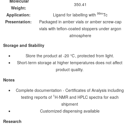
Molecular
350.41
Weight:
99m
Application:
Ligand for labelling with
Tc
Presentation:
Packaged in amber vials or amber screw-cap
vials with teflon-coated stoppers under argon
atmosphere
Storage and Stability
Store the product at -20 ℃, protected from light.
Short-term storage at higher temperatures does not affect
product quality.
Notes
Complete documentation - Certificates of Analysis including
1
testing reports of
H-NMR and HPLC spectra for each
shipment
Customized dispensing available
Research