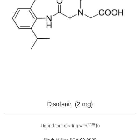
Disofenin (2 mg)
99m
Ligand for labelling with
Tc
Product No.:
PCA-98-0002