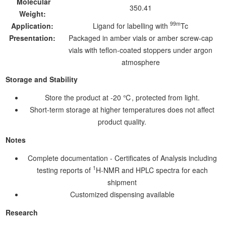
Molecular
350.41
Weight:
99m
Application:
Ligand for labelling with
Tc
Presentation:
Packaged in amber vials or amber screw-cap
vials with teflon-coated stoppers under argon
atmosphere
Storage and Stability
Store the product at -20 ℃, protected from light.
Short-term storage at higher temperatures does not affect
product quality.
Notes
Complete documentation - Certificates of Analysis including
1
testing reports of
H-NMR and HPLC spectra for each
shipment
Customized dispensing available
Research