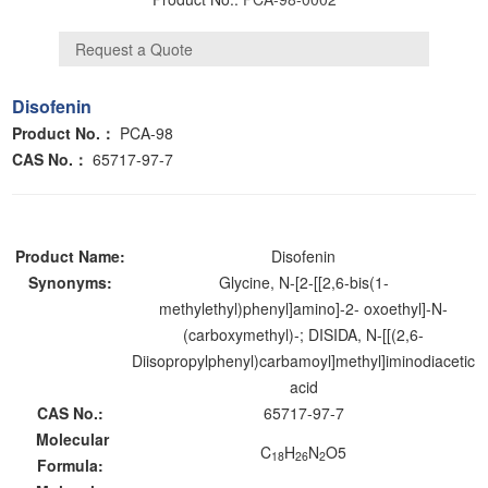
Disofenin
Product No.：
PCA-98
CAS No.：
65717-97-7
Product Name:
Disofenin
Synonyms:
Glycine, N-[2-[[2,6-bis(1-
methylethyl)phenyl]amino]-2- oxoethyl]-N-
(carboxymethyl)-; DISIDA, N-[[(2,6-
Diisopropylphenyl)carbamoyl]methyl]iminodiacetic
acid
CAS No.:
65717-97-7
Molecular
C
H
N
O5
18
26
2
Formula: