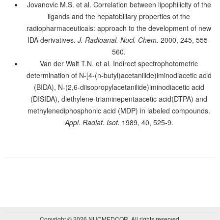
Jovanovic M.S. et al. Correlation between lipophilicity of the
ligands and the hepatobiliary properties of the
radiopharmaceuticals: approach to the development of new
IDA derivatives.
J. Radioanal. Nucl. Chem.
2000, 245, 555-
560.
Van der Walt T.N. et al. Indirect spectrophotometric
determination of N-[4-(n-butyl)acetanilide)iminodiacetic acid
(BIDA), N-(2,6-diisopropylacetanilide)iminodiacetic acid
(DISIDA), diethylene-triaminepentaacetic acid(DTPA) and
methylenediphosphonic acid (MDP) in labeled compounds.
Appl. Radiat. Isot.
1989, 40, 525-9.
Copyright © 2026 NUCMEDCOR. All rights reserved.