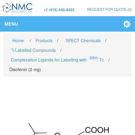
REQUEST FOR QUOTE
(0)
+1 (415) 440-4433
MENU
Home
/
Products
/
SPECT Chemicals
/
*I-Labelled Compounds
/
99m
Complexation Ligands for Labelling with
Tc
/
Disofenin (2 mg)