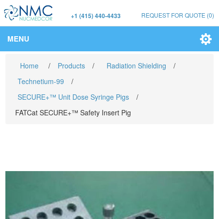
REQUEST FOR QUOTE
(0)
+1 (415) 440-4433
MENU
Home
/
Products
/
Radiation Shielding
/
Technetium-99
/
SECURE+™ Unit Dose Syringe Pigs
/
FATCat SECURE+™ Safety Insert Pig