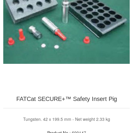
FATCat SECURE+™ Safety Insert Pig
Tungsten. 42 x 199.5 mm - Net weight 2.33 kg
Product No.:
600147