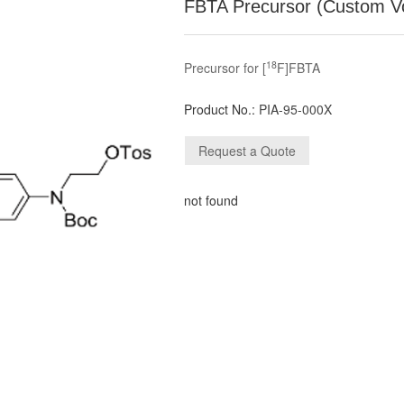
FBTA Precursor (Custom V
18
Precursor for [
F]FBTA
Product No.:
PIA-95-000X
not found