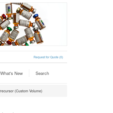
Request for Quote
(0)
What's New
Search
recursor (Custom Volume)