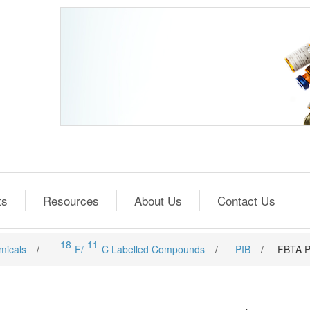
ts
Resources
About Us
Contact Us
18
11
micals
/
F/
C Labelled Compounds
/
PIB
/
FBTA P