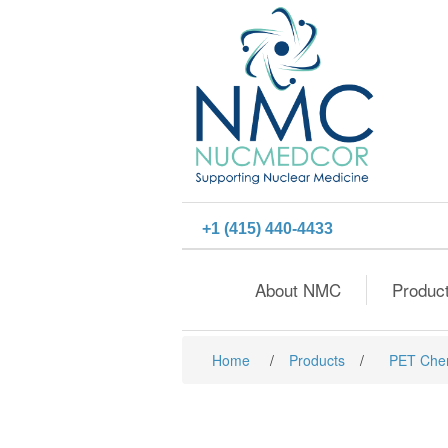
+1 (415) 440-4433
About NMC
Produc
Home
/
Products
/
PET Che