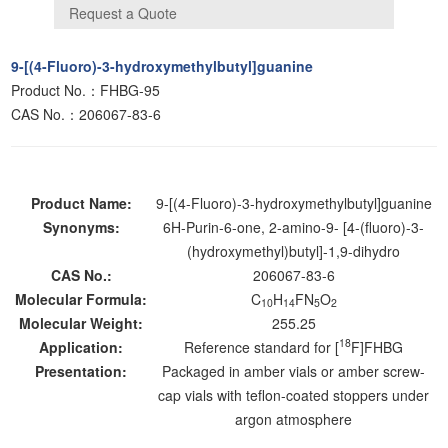
9-[(4-Fluoro)-3-hydroxymethylbutyl]guanine
Product No.：FHBG-95
CAS No.：206067-83-6
Product Name:
9-[(4-Fluoro)-3-hydroxymethylbutyl]guanine
Synonyms:
6H-Purin-6-one, 2-amino-9- [4-(fluoro)-3-
(hydroxymethyl)butyl]-1,9-dihydro
CAS No.:
206067-83-6
Molecular Formula:
C
H
FN
O
10
14
5
2
Molecular Weight:
255.25
18
Application:
Reference standard for [
F]FHBG
Presentation:
Packaged in amber vials or amber screw-
cap vials with teflon-coated stoppers under
argon atmosphere