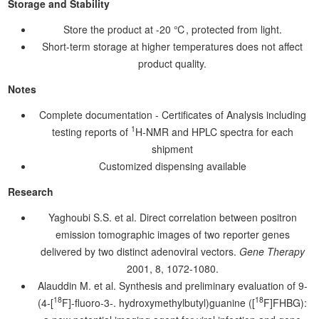
Storage and Stability
Store the product at -20 ℃, protected from light.
Short-term storage at higher temperatures does not affect
product quality.
Notes
Complete documentation - Certificates of Analysis including
1
testing reports of
H-NMR and HPLC spectra for each
shipment
Customized dispensing available
Research
Yaghoubi S.S. et al. Direct correlation between positron
emission tomographic images of two reporter genes
delivered by two distinct adenoviral vectors.
Gene Therapy
2001, 8, 1072-1080.
Alauddin M. et al. Synthesis and preliminary evaluation of 9-
18
18
(4-[
F]-fluoro-3-. hydroxymethylbutyl)guanine ([
F]FHBG):