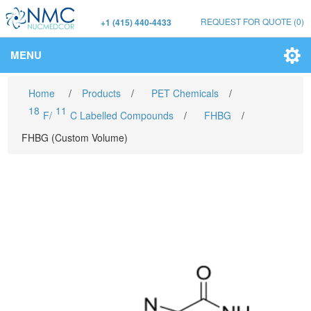
REQUEST FOR QUOTE
(0)
+1 (415) 440-4433
MENU
Home
/
Products
/
PET Chemicals
/
18
11
F/
C Labelled Compounds
/
FHBG
/
FHBG (Custom Volume)