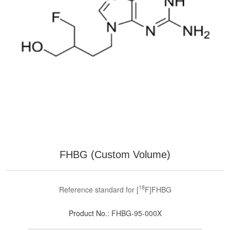
FHBG (Custom Volume)
18
Reference standard for [
F]FHBG
Product No.:
FHBG-95-000X