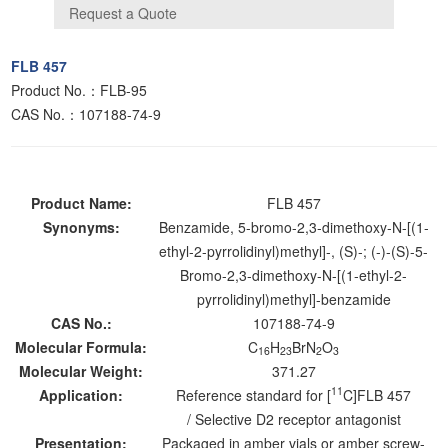
FLB 457
Product No.：FLB-95
CAS No.：107188-74-9
Product Name:
FLB 457
Synonyms:
Benzamide, 5-bromo-2,3-dimethoxy-N-[(1-
ethyl-2-pyrrolidinyl)methyl]-, (S)-; (-)-(S)-5-
Bromo-2,3-dimethoxy-N-[(1-ethyl-2-
pyrrolidinyl)methyl]-benzamide
CAS No.:
107188-74-9
Molecular Formula:
C
H
BrN
O
16
23
2
3
Molecular Weight:
371.27
11
Application:
Reference standard for [
C]FLB 457
/ Selective D2 receptor antagonist
Presentation:
Packaged in amber vials or amber screw-