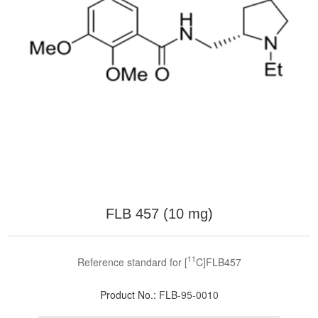
FLB 457 (10 mg)
11
Reference standard for [
C]FLB457
Product No.:
FLB-95-0010