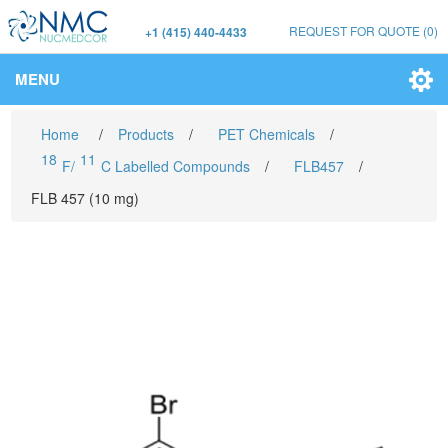
REQUEST FOR QUOTE
(0)
+1 (415) 440-4433
MENU
Home
/
Products
/
PET Chemicals
/
18
11
F/
C Labelled Compounds
/
FLB457
/
FLB 457 (10 mg)