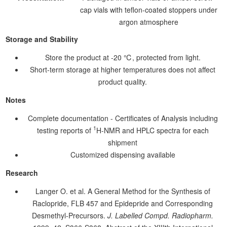
cap vials with teflon-coated stoppers under
argon atmosphere
Storage and Stability
Store the product at -20 ℃, protected from light.
Short-term storage at higher temperatures does not affect
product quality.
Notes
Complete documentation - Certificates of Analysis including
1
testing reports of
H-NMR and HPLC spectra for each
shipment
Customized dispensing available
Research
Langer O. et al. A General Method for the Synthesis of
Raclopride, FLB 457 and Epidepride and Corresponding
Desmethyl-Precursors.
J. Labelled Compd. Radiopharm.