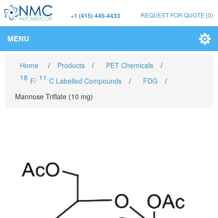
REQUEST FOR QUOTE
(0)
+1 (415) 440-4433
MENU
Home
/
Products
/
PET Chemicals
/
18
11
F/
C Labelled Compounds
/
FDG
/
Mannose Triflate (10 mg)