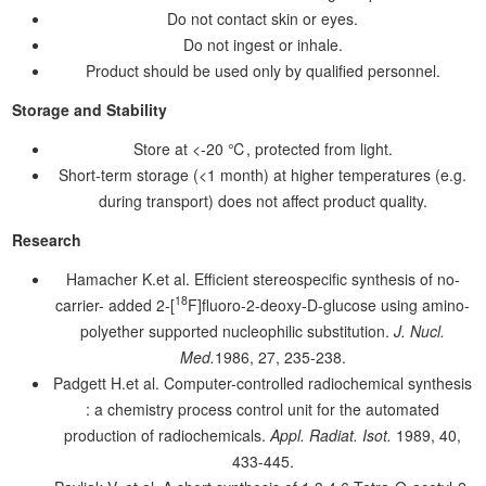
Do not contact skin or eyes.
Do not ingest or inhale.
Product should be used only by qualified personnel.
Storage and Stability
Store at <-20 ℃, protected from light.
Short-term storage (<1 month) at higher temperatures (e.g.
during transport) does not affect product quality.
Research
Hamacher K.et al. Efficient stereospecific synthesis of no-
18
carrier- added 2-[
F]fluoro-2-deoxy-D-glucose using amino-
polyether supported nucleophilic substitution.
J. Nucl.
Med.
1986, 27, 235-238.
Padgett H.et al. Computer-controlled radiochemical synthesis
: a chemistry process control unit for the automated
production of radiochemicals.
Appl. Radiat. Isot.
1989, 40,
433-445.