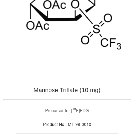
Mannose Triflate (10 mg)
18
Precursor for [
F]FDG
Product No.:
MT-99-0010