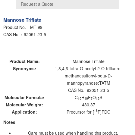
Mannose Triflate
Product No.：MT-99
CAS No.：92051-23-5
Product Name:
Mannose Triflate
Synonyms:
1,3,4,6-tetra-O-acetyl-2-O-trifluoro-
methanesulfonyl-beta-D-
mannopyranose;TATM
CAS No.: 92051-23-5
Molecular Formula:
C
H
F
O
S
15
19
3
12
Molecular Weight:
480.37
18
Application:
Precursor for [
F]FDG
Notes
Care must be used when handling this product.