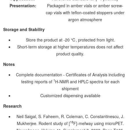
Presentation:
Packaged in amber vials or amber screw-
cap vials with teflon-coated stoppers under
argon atmosphere
Storage and Stability
Store the product at -20 ℃, protected from light.
Short-term storage at higher temperatures does not affect
product quality.
Notes
Complete documentation - Certificates of Analysis including
1
testing reports of
H-NMR and HPLC spectra for each
shipment
Customized dispensing available
Research
Neil Saigal, S. Faheem, R. Coleman, C. Constantinescu, J.
18
Mukherjee. Rodent study of [
F]-mefway using microPET.