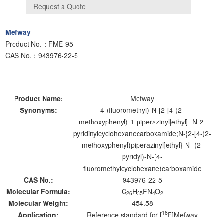
Mefway
Product No.：FME-95
CAS No.：943976-22-5
Product Name:
Mefway
Synonyms:
4-(fluoromethyl)-N-[2-[4-(2-
methoxyphenyl)-1-piperazinyl]ethyl] -N-2-
pyridinylcyclohexanecarboxamide;N-{2-[4-(2-
methoxyphenyl)piperazinyl]ethyl}-N- (2-
pyridyl)-N-(4-
fluoromethylcyclohexane)carboxamide
CAS No.:
943976-22-5
Molecular Formula:
C
H
FN
O
26
35
4
2
Molecular Weight:
454.58
18
Application:
Reference standard for [
F]Mefway