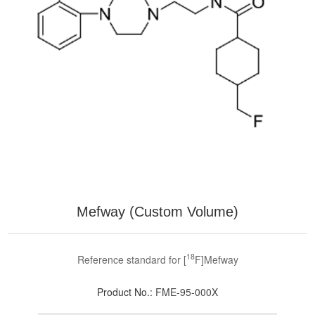
Mefway (Custom Volume)
18
Reference standard for [
F]Mefway
Product No.:
FME-95-000X