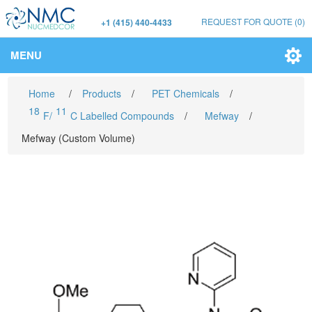
REQUEST FOR QUOTE
(0)
+1 (415) 440-4433
MENU
Home
/
Products
/
PET Chemicals
/
18
11
F/
C Labelled Compounds
/
Mefway
/
Mefway (Custom Volume)