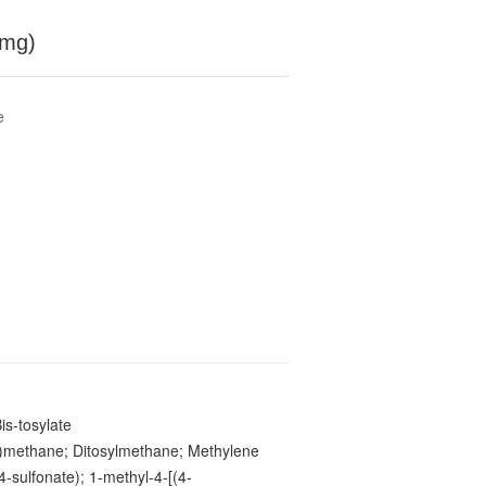
 mg)
e
is-tosylate
y)methane; Ditosylmethane; Methylene
4-sulfonate); 1-methyl-4-[(4-