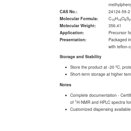
methylpheny
CAS No.:
24124-59-2
Molecular Formula:
C
H
O
S
15
16
6
2
Molecular Weight:
356.41
Application:
Precursor fo
Presentation:
Packaged in
with teflon
Storage and Stability
Store the product at -20 ºC, prote
Short-term storage at higher tem
Notes
Complete documentation - Certific
1
of
H-NMR and HPLC spectra for
Customized dispensing available