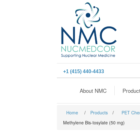
+1 (415) 440-4433
About NMC
Produc
Home
/
Products
/
PET Che
Methylene Bis-tosylate (50 mg)