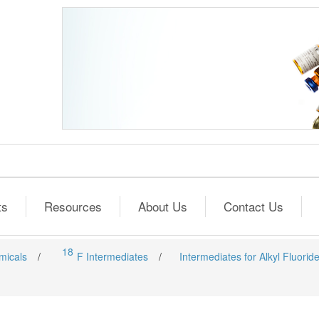
ts
Resources
About Us
Contact Us
18
micals
/
F Intermediates
/
Intermediates for Alkyl Fluorid