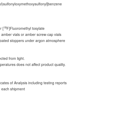
l)sulfonyloxymethoxysulfonyl]benzene
18
r [
F]Fluoromethyl tosylate
 amber vials or amber screw-cap vials
-coated stoppers under argon atmosphere
cted from light.
peratures does not affect product quality.
ates of Analysis including testing reports
 each shipment