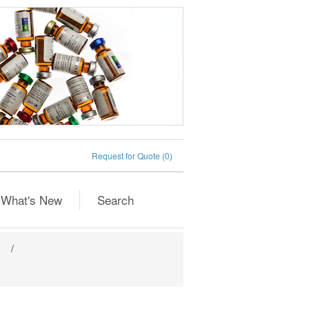
Request for Quote
(0)
What's New
Search
e
/