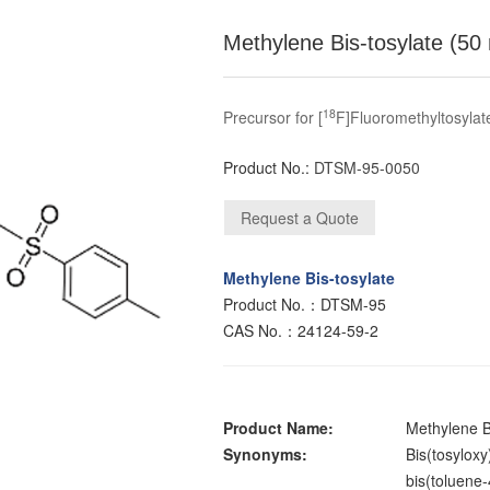
Methylene Bis-tosylate (50
18
Precursor for [
F]Fluoromethyltosylat
Product No.:
DTSM-95-0050
Methylene Bis-tosylate
Product No.：DTSM-95
CAS No.：24124-59-2
Product Name:
Methylene B
Synonyms:
Bis(tosylox
bis(toluene-