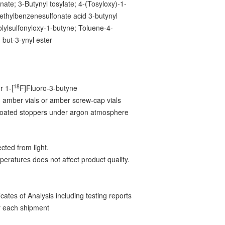
nate; 3-Butynyl tosylate; 4-(Tosyloxy)-1-
ethylbenzenesulfonate acid 3-butynyl
olylsulfonyloxy-1-butyne; Toluene-4-
d but-3-ynyl ester
18
r 1-[
F]Fluoro-3-butyne
 amber vials or amber screw-cap vials
-coated stoppers under argon atmosphere
cted from light.
peratures does not affect product quality.
ates of Analysis including testing reports
 each shipment