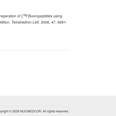
18
reparation of [
F]fluoropeptides using
dition.
Tetrahedron Lett.
2006, 47, 6681-
yright © 2026 NUCMEDCOR. All rights reserved.