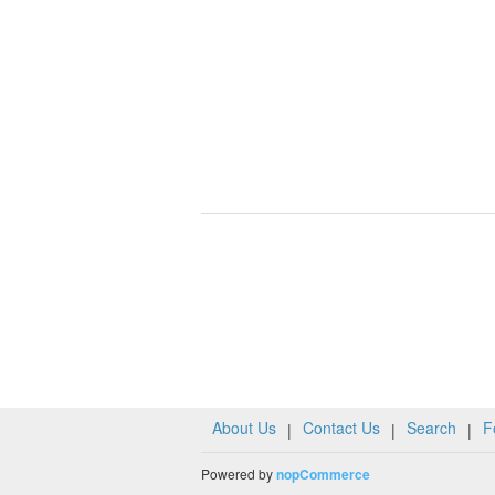
About Us
Contact Us
Search
F
|
|
|
Powered by
nopCommerce