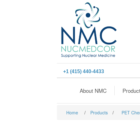
+1 (415) 440-4433
About NMC
Produc
Home
/
Products
/
PET Che