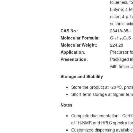
toluenesulfo
butyne; 4-M
ester; 4-p-T
sulfonic aci
CAS No.:
23418-85-1
Molecular Formula:
C
H
O
S
11
12
3
Molecular Weight:
224.28
Application:
Precursor fo
Presentation:
Packaged in
with teflon
Storage and Stability
Store the product at -20 ºC, prote
Short-term storage at higher tem
Notes
Complete documentation - Certific
1
of
H-NMR and HPLC spectra for
Customized dispensing available