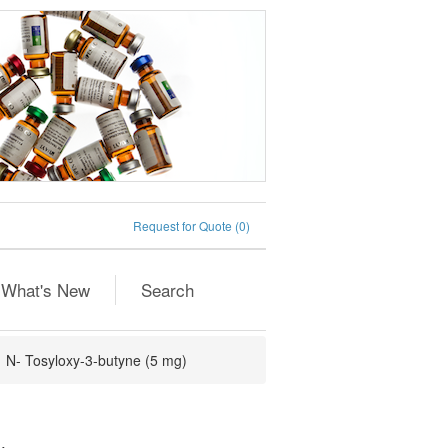
Request for Quote
(0)
What's New
Search
N- Tosyloxy-3-butyne (5 mg)