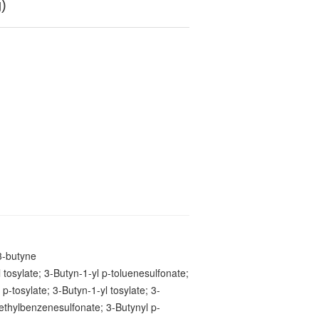
g)
3-butyne
 tosylate; 3-Butyn-1-yl p-toluenesulfonate;
 p-tosylate; 3-Butyn-1-yl tosylate; 3-
ethylbenzenesulfonate; 3-Butynyl p-