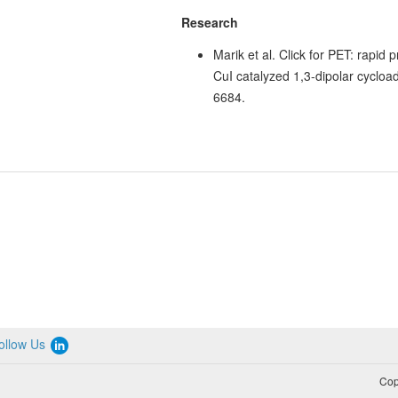
Research
Marik et al. Click for PET: rapid p
CuI catalyzed 1,3-dipolar cycload
6684.
ollow Us
Cop