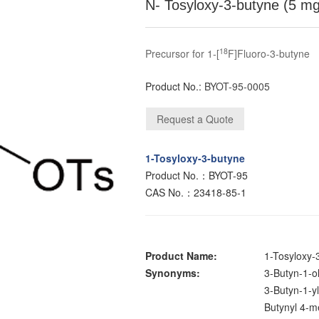
N- Tosyloxy-3-butyne (5 m
18
Precursor for 1-[
F]Fluoro-3-butyne
Product No.:
BYOT-95-0005
1-Tosyloxy-3-butyne
Product No.：BYOT-95
CAS No.：23418-85-1
Product Name:
1-Tosyloxy-
Synonyms:
3-Butyn-1-ol
3-Butyn-1-yl
Butynyl 4-m