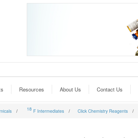
ts
Resources
About Us
Contact Us
18
micals
/
F Intermediates
/
Click Chemistry Reagents
/