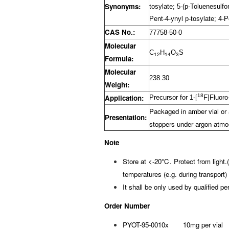
Synonyms:
tosylate; 5-(p-Toluenesulf
Pent-4-ynyl p-tosylate; 4-
CAS No.:
77758-50-0
Molecular
C
H
O
S
12
14
3
Formula:
Molecular
238.30
Weight:
18
Application:
Precursor for 1-[
F]Fluoro
Packaged in amber vial or 
Presentation:
stoppers under argon atmo
Note
Store at <-20℃. Protect from light.
temperatures (e.g. during transport) 
It shall be only used by qualified pe
Order Number
PYOT-95-0010x 10mg per vial