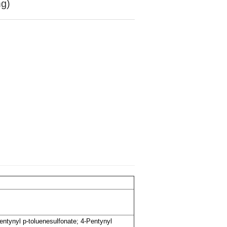
mg)
Pentynyl p-toluenesulfonate; 4-Pentynyl