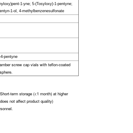
onyloxy)pent-1-yne; 5-(Tosyloxy)-1-pentyne;
Pentyn-1-ol, 4-methylbenzenesulfonate
-4-pentyne
amber screw cap vials with teflon-coated
sphere.
(Short-term storage (<1 month) at higher
does not affect product quality)
rsonnel.