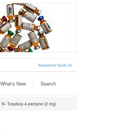
Request for Quote
(0)
What's New
Search
N- Tosyloxy-4-pentyne (2 mg)