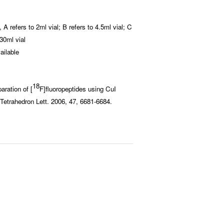
A refers to 2ml vial; B refers to 4.5ml vial; C
o 30ml vial
ailable
18
aration of [
F]fluoropeptides using CuI
 Tetrahedron Lett. 2006, 47, 6681-6684.