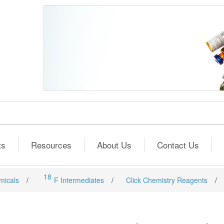
ts
Resources
About Us
Contact Us
18
micals
/
F Intermediates
/
Click Chemistry Reagents
/