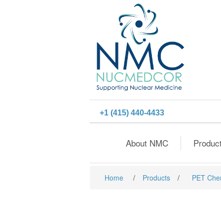
+1 (415) 440-4433
About NMC
Produc
Home
/
Products
/
PET Che