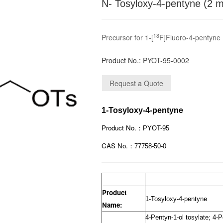
N- Tosyloxy-4-pentyne (2 
18
Precursor for 1-[
F]Fluoro-4-pentyne
Product No.:
PYOT-95-0002
1-Tosyloxy-4-pentyne
Product No.：
PYOT-95
CAS No.：
77758-50-0
Product
1-Tosyloxy-4-pentyne
Name:
4-Pentyn-1-ol tosylate; 4-