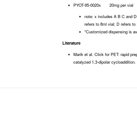
PYOT-95-0020x 20mg per vial
note: x includes A B C and D, 
refers to 8ml vial; D refers t
*Customized dispensing is av
Literature
Marik et al. Click for PET: rapid prep
catalyzed 1,3-dipolar cycloaddition.