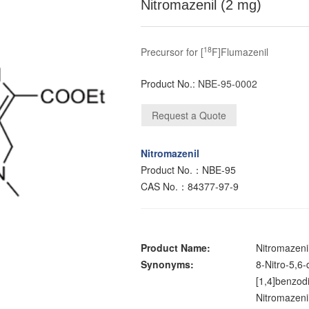
Nitromazenil (2 mg)
18
Precursor for [
F]Flumazenil
Product No.:
NBE-95-0002
Nitromazenil
Product No.：NBE-95
CAS No.：84377-97-9
Product Name:
Nitromazeni
Synonyms:
8-Nitro-5,6
[1,4]benzodi
Nitromazeni