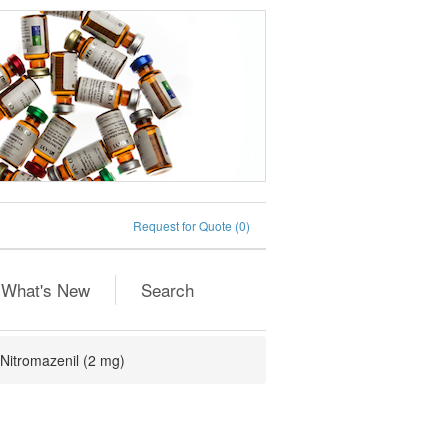
Request for Quote
(0)
What's New
Search
Nitromazenil (2 mg)