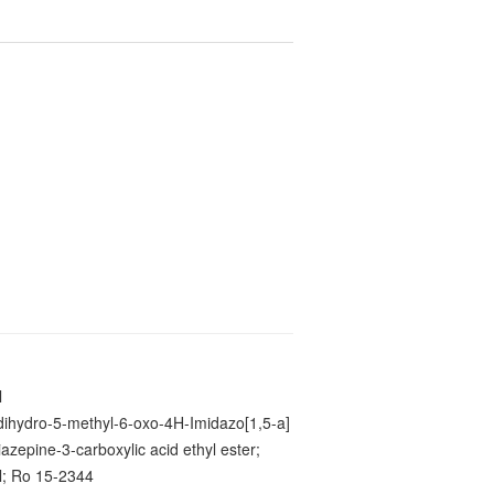
l
-dihydro-5-methyl-6-oxo-4H-Imidazo[1,5-a]
azepine-3-carboxylic acid ethyl ester;
l; Ro 15-2344