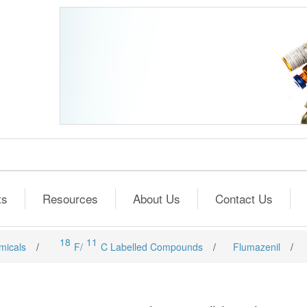
ts
Resources
About Us
Contact Us
18
11
micals
/
F/
C Labelled Compounds
/
Flumazenil
/