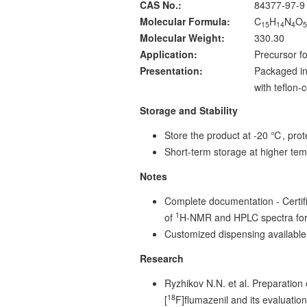
CAS No.:
84377-97-9
Molecular Formula:
C
H
N
O
15
14
4
Molecular Weight:
330.30
Application:
Precursor fo
Presentation:
Packaged in
with teflon
Storage and Stability
Store the product at -20 ℃, prote
Short-term storage at higher tem
Notes
Complete documentation - Certific
1
of
H-NMR and HPLC spectra for
Customized dispensing available
Research
Ryzhikov N.N. et al. Preparation o
18
[
F]flumazenil and its evaluati