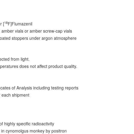
5
18
r [
F]Flumazenil
 amber vials or amber screw-cap vials
-coated stoppers under argon atmosphere
cted from light.
peratures does not affect product quality.
ates of Analysis including testing reports
 each shipment
f highly specific radioactivity
on in cynomolgus monkey by positron