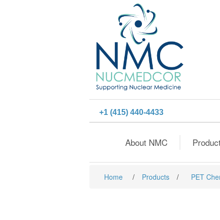
+1 (415) 440-4433
About NMC
Produc
Home
/
Products
/
PET Che