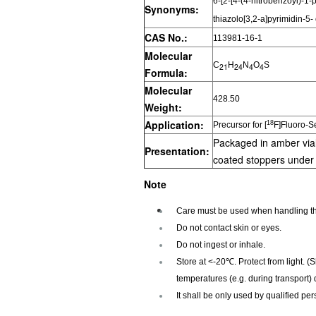
6-[2-[4-(4-nitrobenzoyl)-1-
Synonyms:
thiazolo[3,2-a]pyrimidin-5-
CAS No.:
113981-16-1
Molecular
C
H
N
O
S
21
24
4
4
Formula:
Molecular
428.50
Weight:
Application:
18
Precursor for [
F]Fluoro-S
Packaged in amber vial
Presentation:
coated stoppers unde
Note
Care must be used when handling th
Do not contact skin or eyes.
Do not ingest or inhale.
Store at <-20℃. Protect from light. (
temperatures (e.g. during transport) 
It shall be only used by qualified per