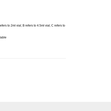
fers to 2ml vial; B refers to 4.5ml vial; C refers to
lable