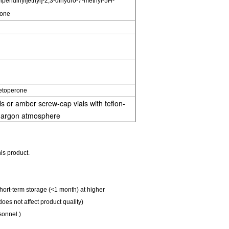
piperidinyl]ethyl]-2,3-dihydro-7-methyl-5H-
 one
etoperone
s or amber screw-cap vials with teflon-
r argon atmosphere
is product.
Short-term storage (<1 month) at higher
does not affect product quality)
sonnel.)