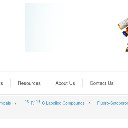
ts
Resources
About Us
Contact Us
18
11
micals
/
F/
C Labelled Compounds
/
Fluoro-Setopero