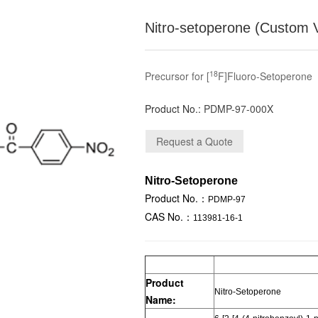
Nitro-setoperone (Custom 
18
Precursor for [
F]Fluoro-Setoperone
Product No.:
PDMP-97-000X
Nitro-Setoperone
Product No.：
PDMP-97
CAS No.：
113981-16-1
Product
Nitro-Setoperone
Name: