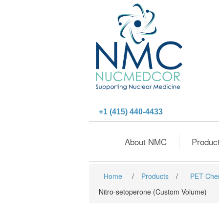
+1 (415) 440-4433
About NMC
Produc
Home
/
Products
/
PET Che
Nitro-setoperone (Custom Volume)