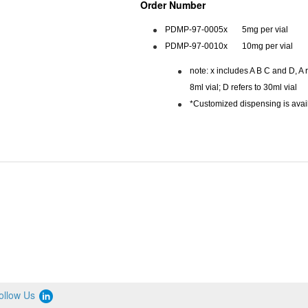
Order Number
PDMP-97-0005x 5mg per vial
PDMP-97-0010x 10mg per vial
note: x includes A B C and D, A re
8ml vial; D refers to 30ml vial
*Customized dispensing is avai
ollow Us