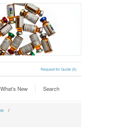
Request for Quote
(0)
What's New
Search
ne
/