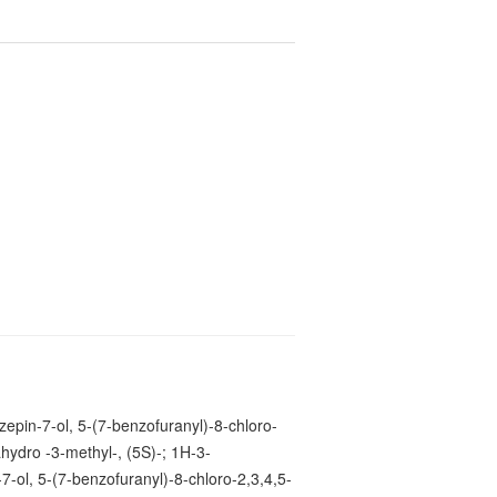
2
epin-7-ol, 5-(7-benzofuranyl)-8-chloro-
ahydro -3-methyl-, (5S)-; 1H-3-
7-ol, 5-(7-benzofuranyl)-8-chloro-2,3,4,5-