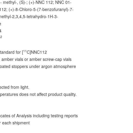
3- methyl-, (S)-; (+)-NNC 112; NNC 01-
12; (+)-8-Chloro-5-(7-benzofuranyl)-7-
methyl-2,3,4,5-tetrahydro-1H-3-
e
4
2
O
11
tandard for [
C]NNC112
 amber vials or amber screw-cap vials
-coated stoppers under argon atmosphere
cted from light.
peratures does not affect product quality.
ates of Analysis including testing reports
r each shipment