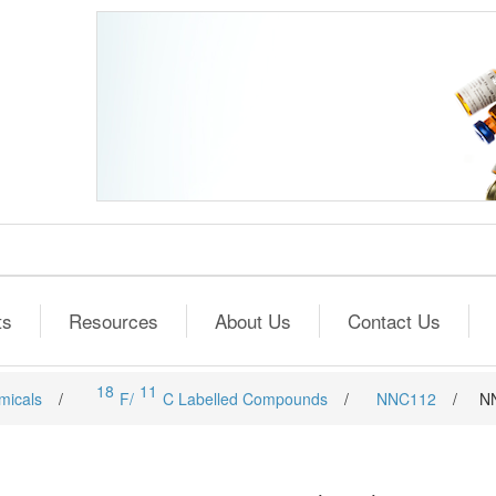
ts
Resources
About Us
Contact Us
18
11
micals
/
F/
C Labelled Compounds
/
NNC112
/
N