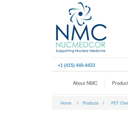
+1 (415) 440-4433
About NMC
Produc
Home
/
Products
/
PET Che