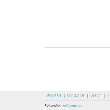
About Us
Contact Us
Search
F
|
|
|
Powered by
nopCommerce