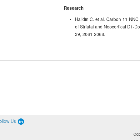
Research
Halldin C. et al. Carbon-11-NNC
of Striatal and Neocortical D1-
39, 2061-2068.
ollow Us
Cop