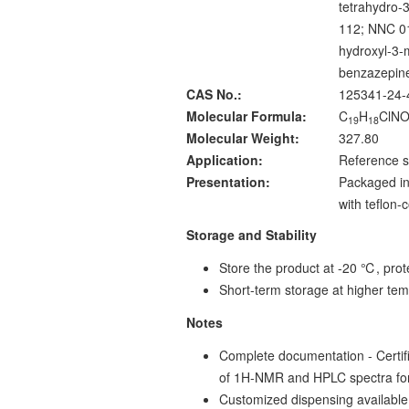
tetrahydro-
112; NNC 01
hydroxyl-3-
benzazepin
CAS No.:
125341-24-
Molecular Formula:
C
H
ClN
19
18
Molecular Weight:
327.80
Application:
Reference s
Presentation:
Packaged in
with teflon
Storage and Stability
Store the product at -20 ℃, prote
Short-term storage at higher tem
Notes
Complete documentation - Certific
of 1H-NMR and HPLC spectra fo
Customized dispensing available