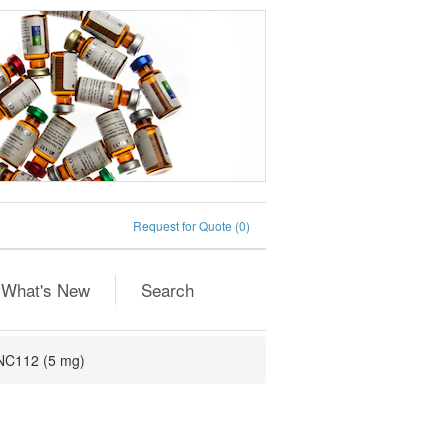
Request for Quote
(0)
What's New
Search
NC112 (5 mg)