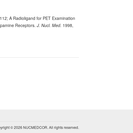
 112; A Radioligand for PET Examination
Dopamine Receptors.
J. Nucl. Med.
1998,
yright © 2026 NUCMEDCOR. All rights reserved.