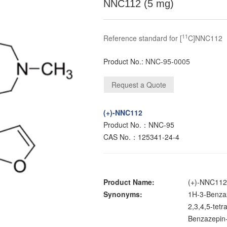
NNC112 (5 mg)
11
Reference standard for [
C]NNC112
Product No.:
NNC-95-0005
(+)-NNC112
Product No.：NNC-95
CAS No.：125341-24-4
Product Name:
(+)-NNC11
Synonyms:
1H-3-Benzaz
2,3,4,5-tetr
Benzazepin-