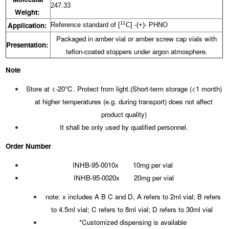
247.33
Weight:
11
Application:
Reference standard of [
C] -(+)- PHNO
Packaged in amber vial or amber screw cap vials with
Presentation:
teflon-coated stoppers under argon atmosphere.
Note
Store at <-20℃. Protect from light.(Short-term storage (<1 month)
at higher temperatures (e.g. during transport) does not affect
product quality)
It shall be only used by qualified personnel.
Order Number
INHB-95-0010x 10mg per vial
INHB-95-0020x 20mg per vial
note: x includes A B C and D, A refers to 2ml vial; B refers
to 4.5ml vial; C refers to 8ml vial; D refers to 30ml vial
*Customized dispensing is available