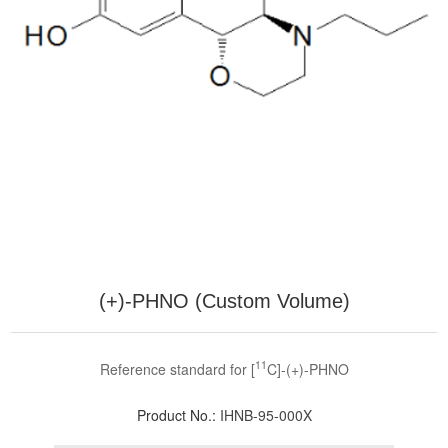
(+)-PHNO (Custom Volume)
11
Reference standard for [
C]-(+)-PHNO
Product No.:
IHNB-95-000X