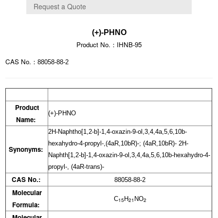
(+)-PHNO
Product No.：IHNB-95
CAS No.：
88058-88-2
Product
(+)-PHNO
Name:
2H-Naphtho[1,2-b]-1,4-oxazin-9-ol,3,4,4a,5,6,10b-
hexahydro-4-propyl-,(4aR,10bR)-; (4aR,10bR)- 2H-
Synonyms:
Naphth[1,2-b]-1,4-oxazin-9-ol,3,4,4a,5,6,10b-hexahydro-4-
propyl-, (4aR-trans)-
CAS No.:
88058-88-2
Molecular
C
H
NO
15
21
2
Formula:
Molecular