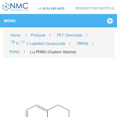
REQUEST FOR QUOTE
(0)
+1 (415) 440-4433
MENU
Home
/
Products
/
PET Chemicals
/
18
11
F/
C Labelled Compounds
/
PBR28
/
PHNO
/
(+)-PHNO (Custom Volume)