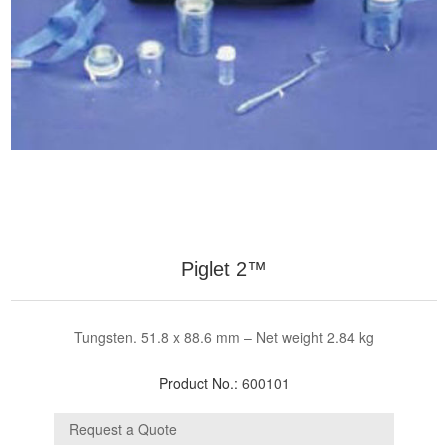
Piglet 2™
Tungsten. 51.8 x 88.6 mm – Net weight 2.84 kg
Product No.:
600101