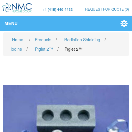
REQUEST FOR QUOTE
(0)
+1 (415) 440-4433
MENU
Home
/
Products
/
Radiation Shielding
/
Iodine
/
Piglet 2™
/
Piglet 2™