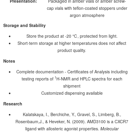
Presentation:
Packaged in amber vials or amber screw-
cap vials with teflon-coated stoppers under
argon atmosphere
Storage and Stability
Store the product at -20 ℃, protected from light.
Short-term storage at higher temperatures does not affect
product quality.
Notes
Complete documentation - Certificates of Analysis including
1
testing reports of
H-NMR and HPLC spectra for each
shipment
Customized dispensing available
Research
Kalatskaya, I., Berchiche, Y., Gravel, S., Limberg, B.,
Rosenbaum,J., & Heveker, N. (2009). AMD3100 is a CXCR7
ligand with allosteric agonist properties.
Molecular