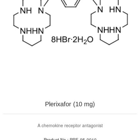
Plerixafor (10 mg)
A chemokine receptor antagonist
Product No.:
PRF-95-0010