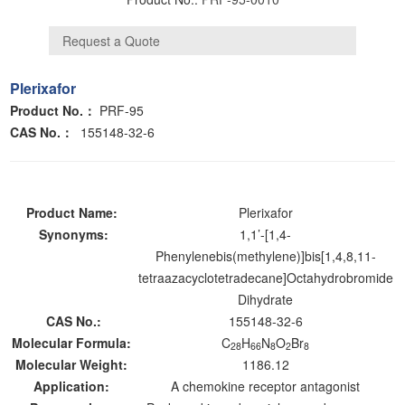
Plerixafor
Product No.：
PRF-95
CAS No.
：
155148-32-6
Product Name:
Plerixafor
Synonyms:
1,1’-[1,4-
Phenylenebis(methylene)]bis[1,4,8,11-
tetraazacyclotetradecane]Octahydrobromide
Dihydrate
CAS No.:
155148-32-6
Molecular Formula:
C
H
N
O
Br
28
66
8
2
8
Molecular Weight:
1186.12
Application:
A chemokine receptor antagonist