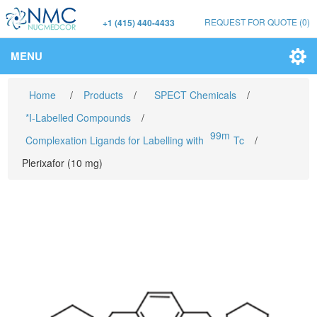
REQUEST FOR QUOTE
(0)
+1 (415) 440-4433
MENU
Home
/
Products
/
SPECT Chemicals
/
*I-Labelled Compounds
/
99m
Complexation Ligands for Labelling with
Tc
/
Plerixafor (10 mg)