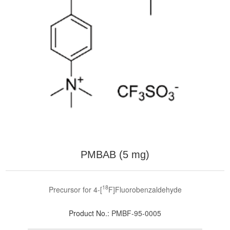
PMBAB (5 mg)
18
Precursor for 4-[
F]Fluorobenzaldehyde
Product No.:
PMBF-95-0005