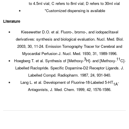
to 4.5ml vial; C refers to 8ml vial; D refers to 30ml vial
*Customized dispensing is available
Literature
Kiesewetter D.O. et al. Fluoro-, bromo-, and iodopaclitaxel
derivatives: synthesis and biological evaluation. Nucl. Med. Biol.
2003, 30, 11-24. Emission Tomography Tracer for Cerebral and
Myocardial Perfusion J. Nucl. Med. 1930, 31, 1989-1996.
3
11
Hoegberg T. et al. Synthesis of [Methoxy-
H]- and [Methoxy-
C]-
Labelled Raclopride. Specific Dopamine-D2 Receptor Ligands. J.
Labelled Compd. Radiopharm. 1987, 24, 931-940.
Lang L. et al. Development of Fluorine-18-Labeled 5-HT
-
1A
Antagonists, J. Med. Chem. 1999, 42, 1576-1586.