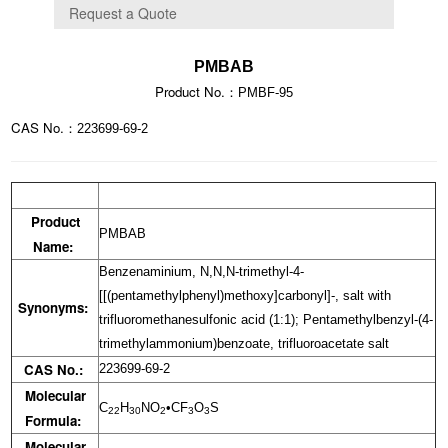
PMBAB
Product No.：
PMBF-95
CAS No.：
223699-69-2
Product
PMBAB
Name:
Benzenaminium, N,N,N-trimethyl-4-
[[(pentamethylphenyl)methoxy]carbonyl]-, salt with
Synonyms:
trifluoromethanesulfonic acid (1:1); Pentamethylbenzyl-(4-
trimethylammonium)benzoate, trifluoroacetate salt
CAS No.:
223699-69-2
Molecular
C
H
NO
•CF
O
S
22
30
2
3
3
Formula:
Molecular