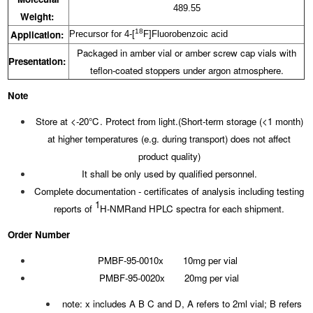
489.55
Weight:
18
Application:
Precursor for 4-[
F]Fluorobenzoic acid
Packaged in amber vial or amber screw cap vials with
Presentation:
teflon-coated stoppers under argon atmosphere.
Note
Store at <-20℃. Protect from light.(Short-term storage (<1 month)
at higher temperatures (e.g. during transport) does not affect
product quality)
It shall be only used by qualified personnel.
Complete documentation - certificates of analysis including testing
1
reports of
H-NMRand HPLC spectra for each shipment.
Order Number
PMBF-95-0010x 10mg per vial
PMBF-95-0020x 20mg per vial
note: x includes A B C and D, A refers to 2ml vial; B refers