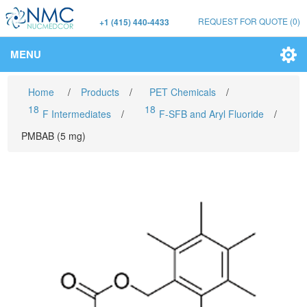
REQUEST FOR QUOTE
(0)
+1 (415) 440-4433
MENU
Home
/
Products
/
PET Chemicals
/
18
18
F Intermediates
/
F-SFB and Aryl Fluoride
/
PMBAB (5 mg)