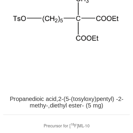
Propanedioic acid,2-(5-(tosyloxy)pentyl) -2-
methy-,diethyl ester- (5 mg)
18
Precursor for [
F]ML-10