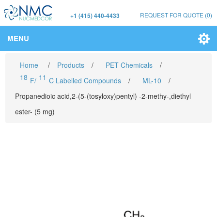
REQUEST FOR QUOTE
(0)
+1 (415) 440-4433
MENU
Home
/
Products
/
PET Chemicals
/
18
11
F/
C Labelled Compounds
/
ML-10
/
Propanedioic acid,2-(5-(tosyloxy)pentyl) -2-methy-,diethyl
ester- (5 mg)