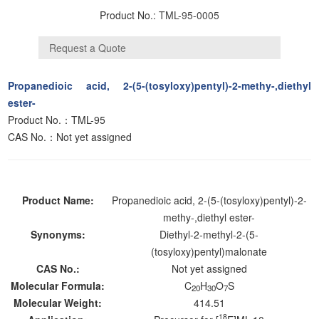
Product No.:
TML-95-0005
Propanedioic acid, 2-(5-(tosyloxy)pentyl)-2-methy-,diethyl
ester-
Product No.：TML-95
CAS No.：Not yet assigned
Product Name:
Propanedioic acid, 2-(5-(tosyloxy)pentyl)-2-
methy-,diethyl ester-
Synonyms:
Diethyl-2-methyl-2-(5-
(tosyloxy)pentyl)malonate
CAS No.:
Not yet assigned
Molecular Formula:
C
H
O
S
20
30
7
Molecular Weight:
414.51
18