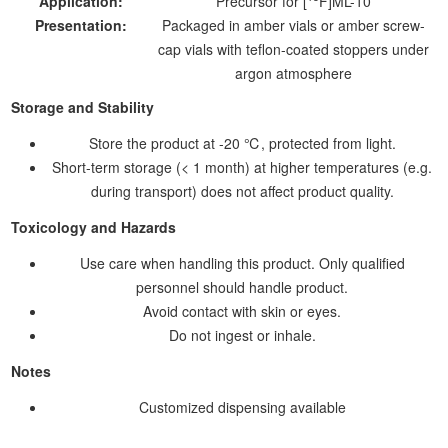
Application:
Precursor for [
F]ML-10
Presentation:
Packaged in amber vials or amber screw-
cap vials with teflon-coated stoppers under
argon atmosphere
Storage and Stability
Store the product at -20 ℃, protected from light.
Short-term storage (< 1 month) at higher temperatures (e.g.
during transport) does not affect product quality.
Toxicology and Hazards
Use care when handling this product. Only qualified
personnel should handle product.
Avoid contact with skin or eyes.
Do not ingest or inhale.
Notes
Customized dispensing available