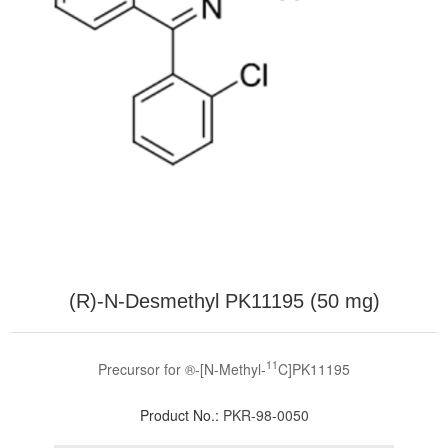
(R)-N-Desmethyl PK11195 (50 mg)
11
Precursor for ®-[N-Methyl-
C]PK11195
Product No.:
PKR-98-0050