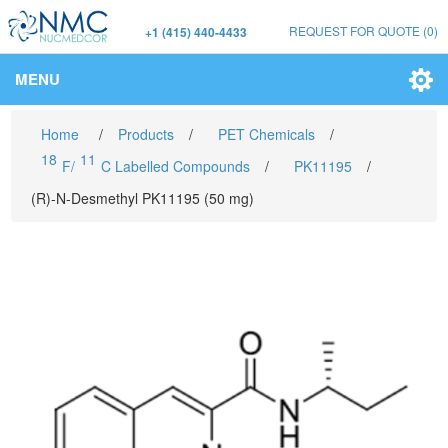
REQUEST FOR QUOTE
(0)
+1 (415) 440-4433
MENU
Home
/
Products
/
PET Chemicals
/
18
11
F/
C Labelled Compounds
/
PK11195
/
(R)-N-Desmethyl PK11195 (50 mg)