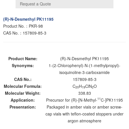
(R)-N-Desmethyl PK11195
Product No.：PKR-98
CAS No.：157809-85-3
Product Name:
(R)-N-Desmethyl PK11195
Synonyms:
1-(2-Chlorophenyl)-N-(1-methylpropyl)-
isoquinoline-3-carboxamide
CAS No.:
157809-85-3
Molecular Formula:
C
H
ClN
O
20
19
2
Molecular Weight:
338.83
11
Application:
Precursor for (R)-[N-Methyl-
C-]PK11195
Presentation:
Packaged in amber vials or amber screw-
cap vials with teflon-coated stoppers under
argon atmosphere