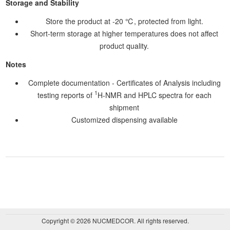
Storage and Stability
Store the product at -20 ℃, protected from light.
Short-term storage at higher temperatures does not affect
product quality.
Notes
Complete documentation - Certificates of Analysis including
1
testing reports of
H-NMR and HPLC spectra for each
shipment
Customized dispensing available
Copyright © 2026 NUCMEDCOR. All rights reserved.