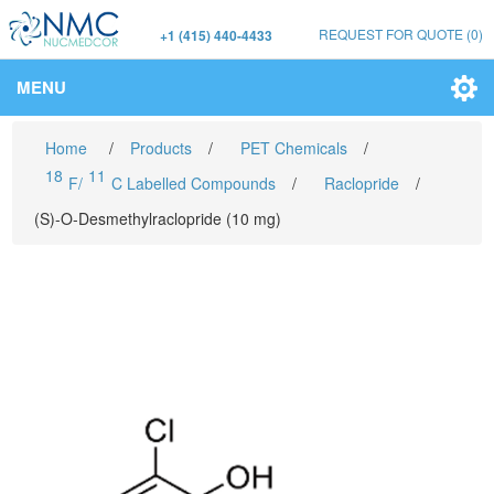
REQUEST FOR QUOTE
(0)
+1 (415) 440-4433
MENU
Home
/
Products
/
PET Chemicals
/
18
11
F/
C Labelled Compounds
/
Raclopride
/
(S)-O-Desmethylraclopride (10 mg)