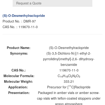
(S)-O-Desmethylraclopride
Product No.：DMR-97
CAS No.：119670-11-0
Product Name:
(S)-O-Desmethylraclopride
Synonyms:
(S)-3,5-Dichloro-N-[(1-ethyl-2-
pyrrolidinyl)methyl]-2,6- dihydroxy-
benzamide
CAS No.:
119670-11-0
Molecular Formula:
C
H
Cl
N
O
14
18
2
2
3
Molecular Weight:
333.21
11
Application:
Precursor for [
C]Raclopride
Presentation:
Packaged in amber vials or amber screw-
cap vials with teflon-coated stoppers under
argon atmosphere