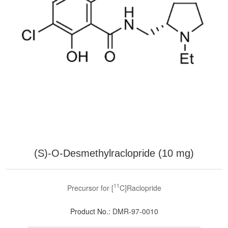
(S)-O-Desmethylraclopride (10 mg)
11
Precursor for [
C]Raclopride
Product No.:
DMR-97-0010