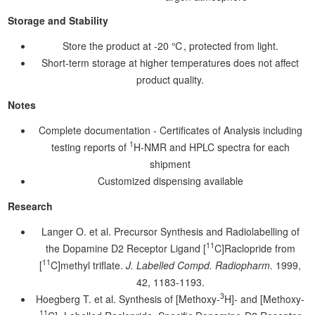
Storage and Stability
Store the product at -20 ℃, protected from light.
Short-term storage at higher temperatures does not affect
product quality.
Notes
Complete documentation - Certificates of Analysis including
1
testing reports of
H-NMR and HPLC spectra for each
shipment
Customized dispensing available
Research
Langer O. et al. Precursor Synthesis and Radiolabelling of
11
the Dopamine D2 Receptor Ligand [
C]Raclopride from
11
[
C]methyl triflate.
J. Labelled Compd. Radiopharm.
1999,
42, 1183-1193.
3
Hoegberg T. et al. Synthesis of [Methoxy-
H]- and [Methoxy-
11