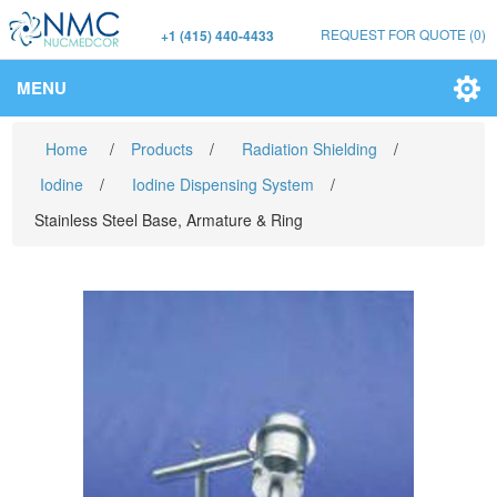
REQUEST FOR QUOTE
(0)
+1 (415) 440-4433
MENU
Home
/
Products
/
Radiation Shielding
/
Iodine
/
Iodine Dispensing System
/
Stainless Steel Base, Armature & Ring