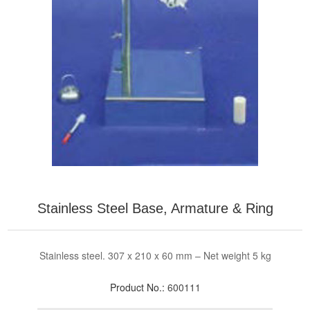
Stainless Steel Base, Armature & Ring
Stainless steel. 307 x 210 x 60 mm – Net weight 5 kg
Product No.:
600111