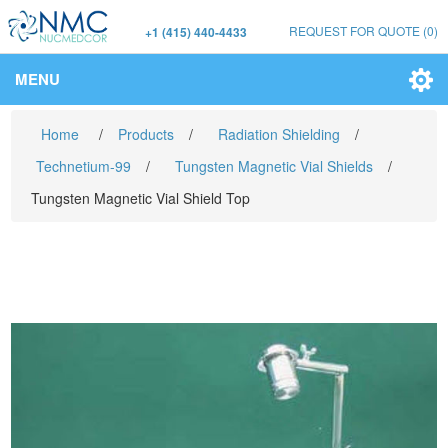
REQUEST FOR QUOTE
(0)
+1 (415) 440-4433
MENU
Home
/
Products
/
Radiation Shielding
/
Technetium-99
/
Tungsten Magnetic Vial Shields
/
Tungsten Magnetic Vial Shield Top