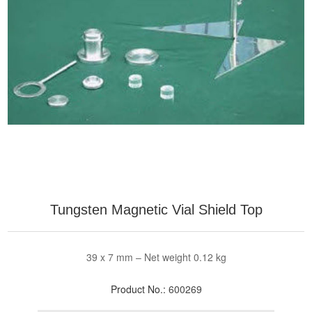
Tungsten Magnetic Vial Shield Top
39 x 7 mm – Net weight 0.12 kg
Product No.:
600269