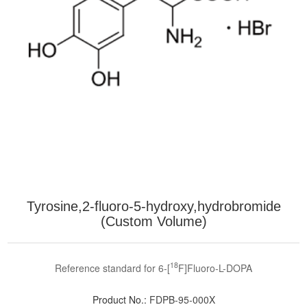
Tyrosine,2-fluoro-5-hydroxy,hydrobromide
(Custom Volume)
18
Reference standard for 6-[
F]Fluoro-L-DOPA
Product No.:
FDPB-95-000X