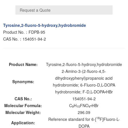
Tyrosine,2-fluoro-5-hydroxy,hydrobromide
Product No.：FDPB-95
CAS No.：154051-94-2
Product Name:
Tyrosine,2-fluoro-5-hydroxy,hydrobromide
2-Amino-3-(2-fluoro-4,5-
dihydroxyphenyl)propanoic acid
Synonyms:
hydrobromide; 6-Fluoro-D,L-DOPA
hydrobromide; F-D,L-DOPA•HBr
CAS No.:
154051-94-2
Molecular Formula:
C
H
FNO
•HBr
9
10
4
Molecular Weight:
296.09
18
Reference standard for 6-[
F]Fluoro-L-
Application:
DOPA