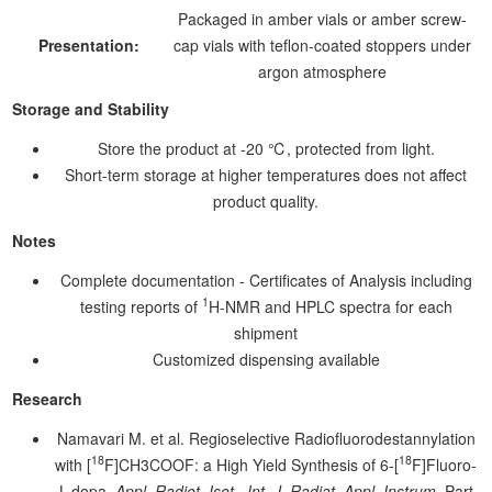
Packaged in amber vials or amber screw-
Presentation:
cap vials with teflon-coated stoppers under
argon atmosphere
Storage and Stability
Store the product at -20 ℃, protected from light.
Short-term storage at higher temperatures does not affect
product quality.
Notes
Complete documentation - Certificates of Analysis including
1
testing reports of
H-NMR and HPLC spectra for each
shipment
Customized dispensing available
Research
Namavari M. et al. Regioselective Radiofluorodestannylation
18
18
with [
F]CH3COOF: a High Yield Synthesis of 6-[
F]Fluoro-
L-dopa.
Appl. Radiot. Isot., Int. J. Radiat. Appl. Instrum.
Part