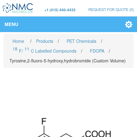
REQUEST FOR QUOTE
(0)
+1 (415) 440-4433
MENU
Home
/
Products
/
PET Chemicals
/
18
11
F/
C Labelled Compounds
/
FDOPA
/
Tyrosine,2-fluoro-5-hydroxy,hydrobromide (Custom Volume)